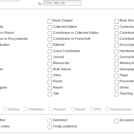
To:
Book Chapter
Book Rev
dy
Collected Edition
Conferen
ce Report
Contribution to Collected Edition
Contribut
ion to Encyclopedia
Contribution to Festschrift
Contribut
ication
Editorial
Encyclop
Guest Contribution
Handboo
Journal
Journal Ar
Manuscript
Meeting A
ph
Multi-Volume
Newspap
Other
Paper
Poster
Proceedi
gpost
Report
Series
Talk
Teaching
Diploma
Habilitation
Magister
Master
PhD
Staatsexamen
fied
Submitted
Accepted 
 online
Finally published