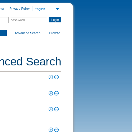
mer
Privacy Policy
English
Advanced Search
Browse
nced Search