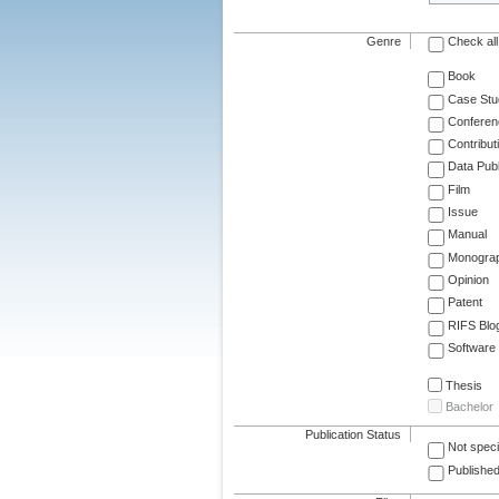
Genre
Check all
Book
Case Stu
Conferen
Contribut
Data Publ
Film
Issue
Manual
Monogra
Opinion
Patent
RIFS Blo
Software
Thesis
Bachelor
Publication Status
Not speci
Published