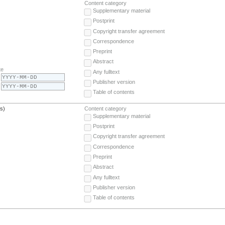
Content category
Supplementary material
Postprint
Copyright transfer agreement
Correspondence
Preprint
Abstract
te
Any fulltext
Publisher version
Table of contents
(s)
Content category
Supplementary material
Postprint
Copyright transfer agreement
Correspondence
Preprint
Abstract
Any fulltext
Publisher version
Table of contents