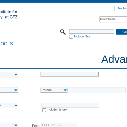
Disclai
Include files
TOOLS
Adva
Person
n
Include history
From: