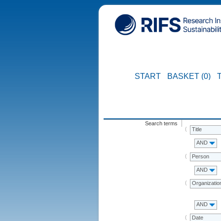
START
BASKET (0)
Search terms
Title
AND
Person
AND
Organizatio
AND
Date