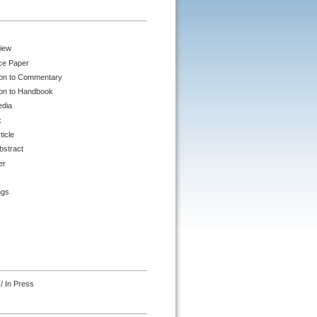
iew
ce Paper
ion to Commentary
ion to Handbook
edia
k
ticle
bstract
er
ngs
/ In Press