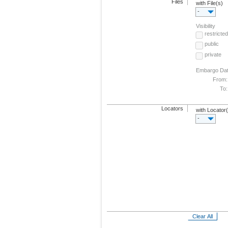
Files
with File(s)
-
Visibility
restricted
public
private
Embargo Da
From:
To:
Locators
with Locator
-