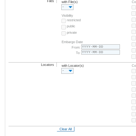
Files
with File(s)
Co
-
Visibility
restricted
public
private
Embargo Date
From:
To:
Locators
with Locator(s)
Co
-