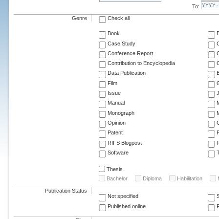
To:
Genre
Check all
Book
Case Study
C
Conference Report
C
Contribution to Encyclopedia
C
Data Publication
E
Film
G
Issue
J
Manual
Monograph
M
Opinion
Patent
RIFS Blogpost
Software
T
Thesis
Bachelor
Diploma
Habilitation
Publication Status
Not specified
Published online
F