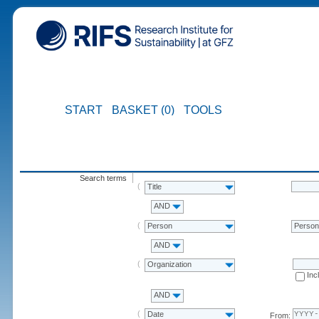
START
BASKET (0)
TOOLS
Search terms
Title
AND
Person
Perso
AND
Organization
Inc
AND
Date
From: