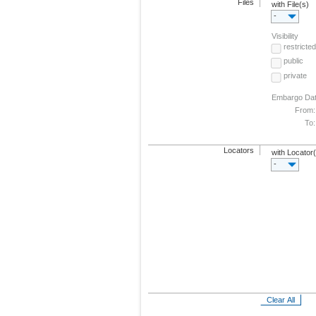
Files
with File(s)
-
Visibility
restricted
public
private
Embargo Da
From:
To:
Locators
with Locator
-