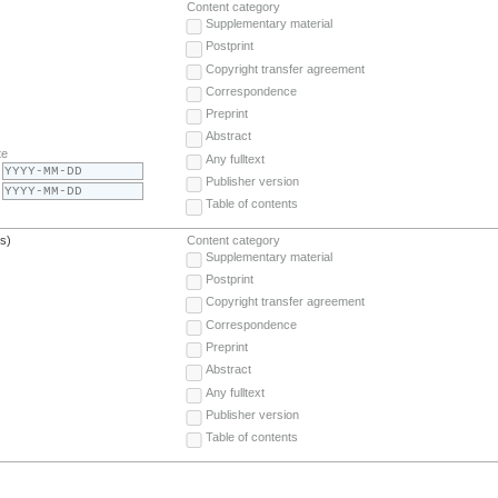
Content category
Supplementary material
Postprint
Copyright transfer agreement
Correspondence
Preprint
Abstract
te
Any fulltext
Publisher version
Table of contents
(s)
Content category
Supplementary material
Postprint
Copyright transfer agreement
Correspondence
Preprint
Abstract
Any fulltext
Publisher version
Table of contents