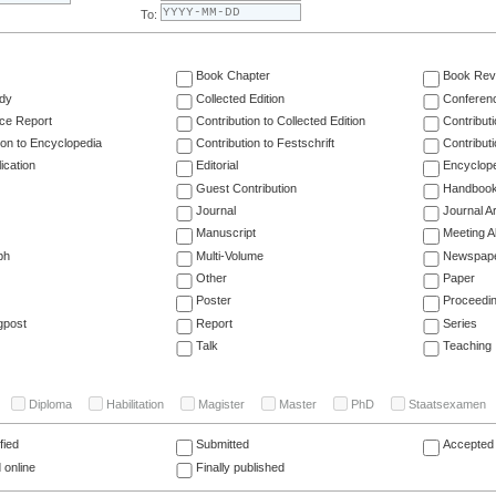
To:
Book Chapter
Book Rev
dy
Collected Edition
Conferen
ce Report
Contribution to Collected Edition
Contribut
ion to Encyclopedia
Contribution to Festschrift
Contribut
ication
Editorial
Encyclop
Guest Contribution
Handboo
Journal
Journal Ar
Manuscript
Meeting A
ph
Multi-Volume
Newspap
Other
Paper
Poster
Proceedi
gpost
Report
Series
Talk
Teaching
Diploma
Habilitation
Magister
Master
PhD
Staatsexamen
fied
Submitted
Accepted 
 online
Finally published