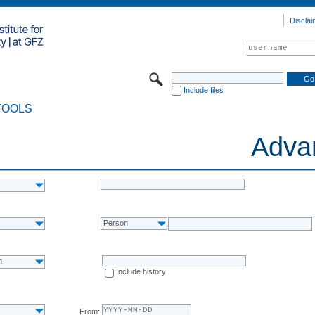
Disclai
Include files
TOOLS
Adva
Person
n
Include history
From: