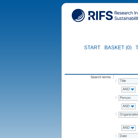
START
BASKET (0)
Search terms
Title
AND
Person
AND
Organizatio
AND
Date