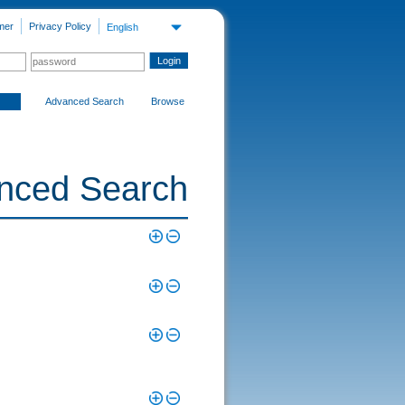
mer
Privacy Policy
English
Advanced Search
Browse
nced Search