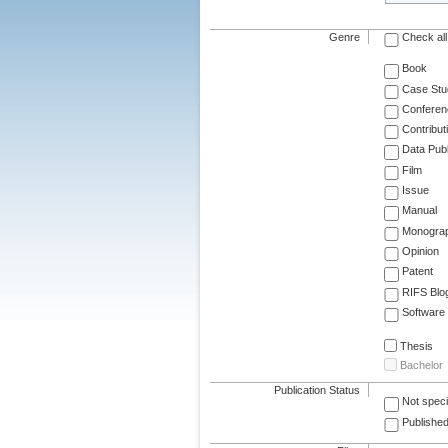
Genre
Check all
Book
Case Stu
Conferen
Contribut
Data Publ
Film
Issue
Manual
Monogra
Opinion
Patent
RIFS Blo
Software
Thesis
Bachelor
Publication Status
Not speci
Published