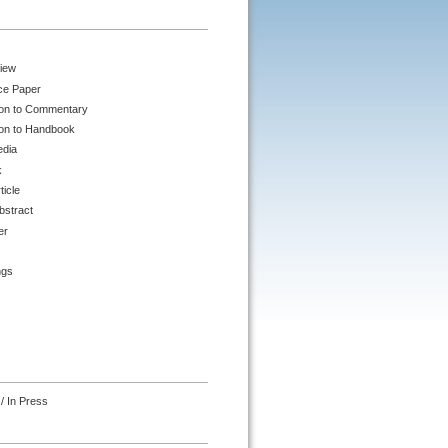
iew
ce Paper
ion to Commentary
ion to Handbook
edia
k
ticle
bstract
er
ngs
/ In Press