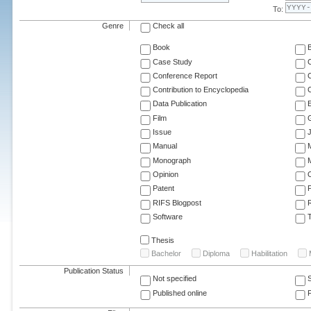
To:
Genre
Check all
Book
Case Study
C
Conference Report
C
Contribution to Encyclopedia
C
Data Publication
E
Film
G
Issue
J
Manual
Monograph
M
Opinion
Patent
RIFS Blogpost
Software
T
Thesis
Bachelor
Diploma
Habilitation
Publication Status
Not specified
Published online
F