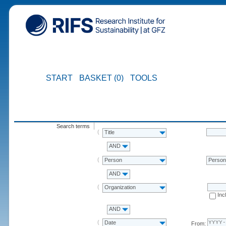
START
BASKET (0)
TOOLS
Search terms
Title
AND
Person
Perso
AND
Organization
Inc
AND
Date
From: