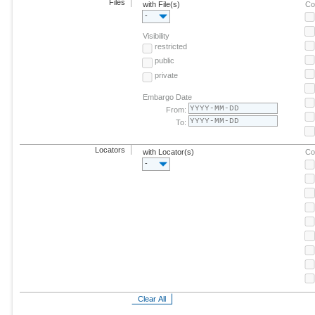
Files
with File(s)
Co
-
Visibility
restricted
public
private
Embargo Date
From:
To:
Locators
with Locator(s)
Co
-