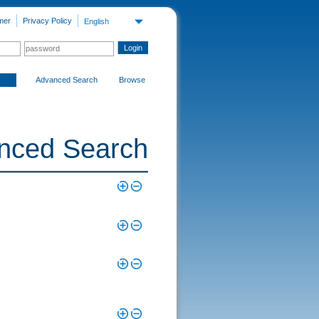
mer
Privacy Policy
English
Advanced Search
Browse
nced Search