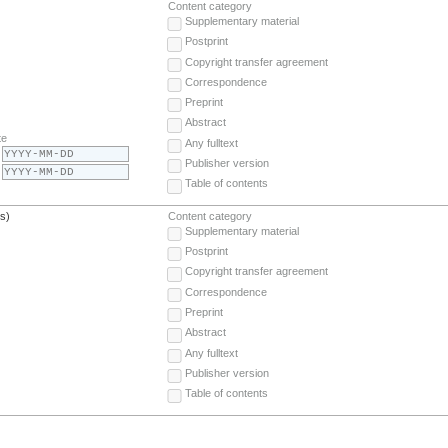
Content category
Supplementary material
Postprint
Copyright transfer agreement
Correspondence
Preprint
Abstract
te
Any fulltext
Publisher version
Table of contents
(s)
Content category
Supplementary material
Postprint
Copyright transfer agreement
Correspondence
Preprint
Abstract
Any fulltext
Publisher version
Table of contents