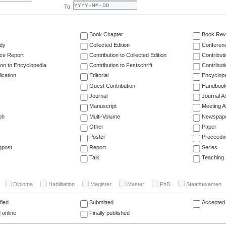
To:
Book Chapter
Book Rev
dy
Collected Edition
Conferen
ce Report
Contribution to Collected Edition
Contribut
ion to Encyclopedia
Contribution to Festschrift
Contribut
ication
Editorial
Encyclop
Guest Contribution
Handboo
Journal
Journal Ar
Manuscript
Meeting A
ph
Multi-Volume
Newspap
Other
Paper
Poster
Proceedi
gpost
Report
Series
Talk
Teaching
Diploma
Habilitation
Magister
Master
PhD
Staatsexamen
fied
Submitted
Accepted 
 online
Finally published