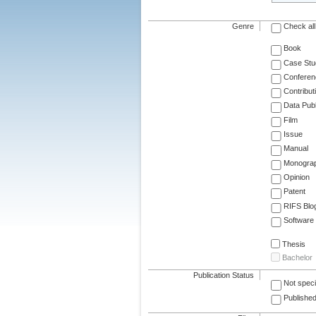
Genre
Check all
Book
Case Stu
Conferen
Contribut
Data Publ
Film
Issue
Manual
Monogra
Opinion
Patent
RIFS Blo
Software
Thesis
Bachelor
Publication Status
Not speci
Published