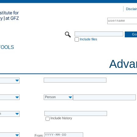
Disclai
Include files
TOOLS
Adva
Person
n
Include history
From: