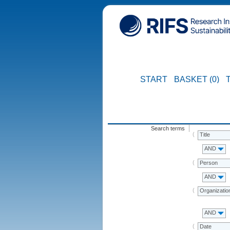
START
BASKET (0)
Search terms
Title
AND
Person
AND
Organizatio
AND
Date