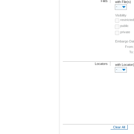
Files
with File(s)
-
Visibility
restricted
public
private
Embargo Da
From:
To:
Locators
with Locator
-