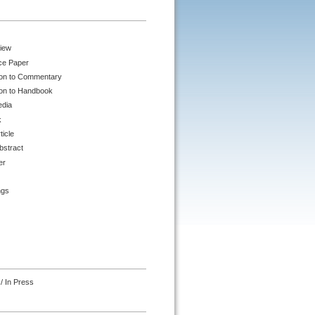
iew
ce Paper
ion to Commentary
ion to Handbook
edia
k
ticle
bstract
er
ngs
/ In Press