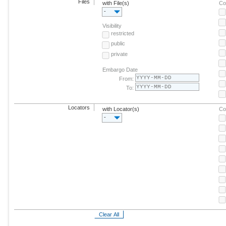
Files
with File(s)
Co
-
Visibility
restricted
public
private
Embargo Date
From:
To:
Locators
with Locator(s)
Co
-