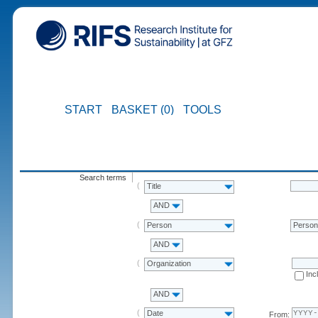
START
BASKET (0)
TOOLS
Search terms
Title
AND
Person
Perso
AND
Organization
Inc
AND
Date
From: