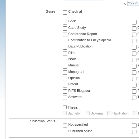
To:
Genre
Check all
Book
Case Study
C
Conference Report
C
Contribution to Encyclopedia
C
Data Publication
E
Film
G
Issue
J
Manual
Monograph
M
Opinion
Patent
RIFS Blogpost
Software
T
Thesis
Bachelor
Diploma
Habilitation
Publication Status
Not specified
Published online
F