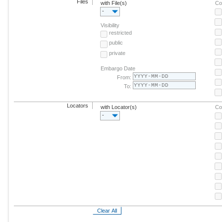
Files
with File(s)
Co
-
Visibility
restricted
public
private
Embargo Date
From:
To:
Locators
with Locator(s)
Co
-