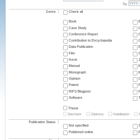
To:
Genre
Check all
Book
Case Study
C
Conference Report
C
Contribution to Encyclopedia
C
Data Publication
E
Film
G
Issue
J
Manual
Monograph
M
Opinion
Patent
RIFS Blogpost
Software
T
Thesis
Bachelor
Diploma
Habilitation
Publication Status
Not specified
Published online
F