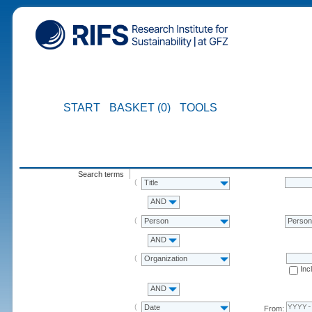
START
BASKET (0)
TOOLS
Search terms
Title
AND
Person
Perso
AND
Organization
Inc
AND
Date
From: