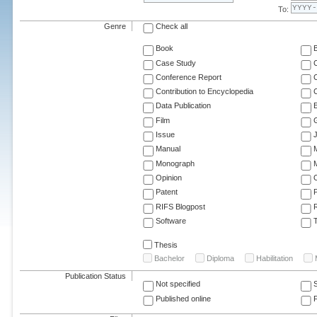
To:
Genre
Check all
Book
Case Study
C
Conference Report
C
Contribution to Encyclopedia
C
Data Publication
E
Film
G
Issue
J
Manual
Monograph
M
Opinion
Patent
RIFS Blogpost
Software
T
Thesis
Bachelor
Diploma
Habilitation
Publication Status
Not specified
Published online
F