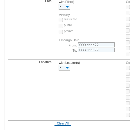
Files
with File(s)
Co
-
Visibility
restricted
public
private
Embargo Date
From:
To:
Locators
with Locator(s)
Co
-