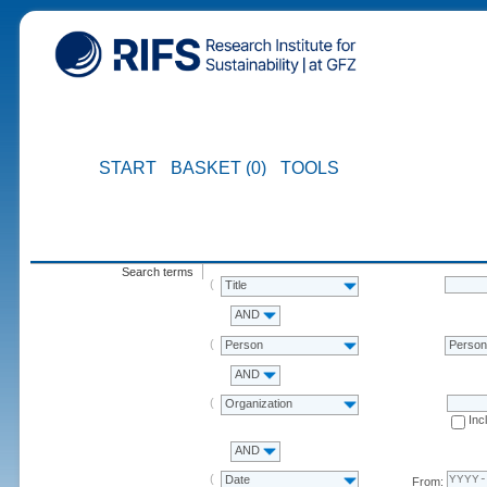
START
BASKET (0)
TOOLS
Search terms
Title
AND
Person
Perso
AND
Organization
Inc
AND
Date
From: