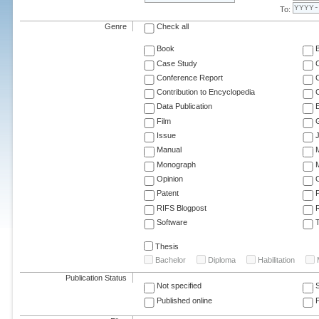
To:
Genre
Check all
Book
Case Study
C
Conference Report
C
Contribution to Encyclopedia
C
Data Publication
E
Film
G
Issue
J
Manual
Monograph
M
Opinion
Patent
RIFS Blogpost
Software
T
Thesis
Bachelor
Diploma
Habilitation
Publication Status
Not specified
Published online
F