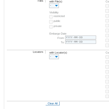
Files
with File(s)
Co
-
Visibility
restricted
public
private
Embargo Date
From:
To:
Locators
with Locator(s)
Co
-