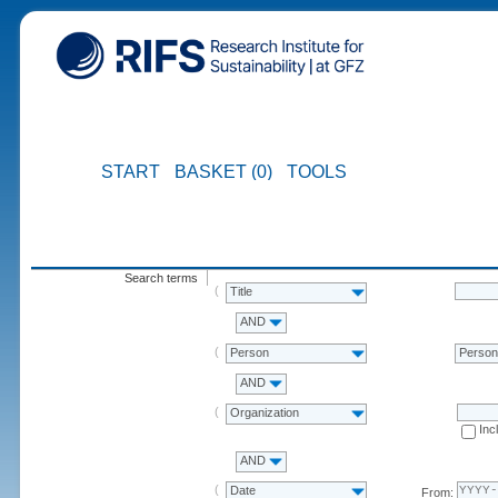
START
BASKET (0)
TOOLS
Search terms
Title
AND
Person
Perso
AND
Organization
Inc
AND
Date
From: