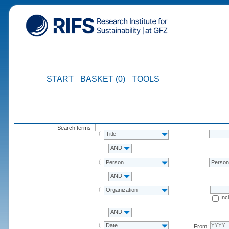
START
BASKET (0)
TOOLS
Search terms
Title
AND
Person
Perso
AND
Organization
Inc
AND
Date
From: