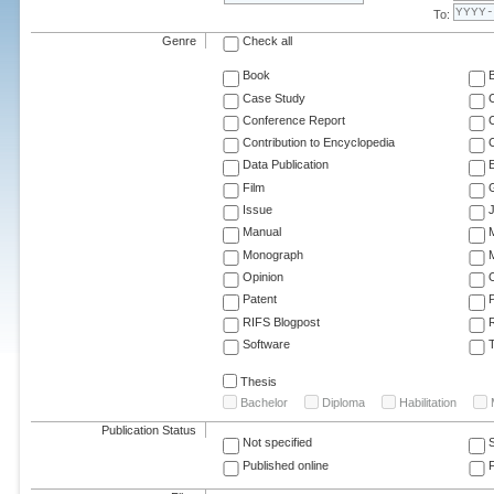
To:
Genre
Check all
Book
Case Study
C
Conference Report
C
Contribution to Encyclopedia
C
Data Publication
E
Film
G
Issue
J
Manual
Monograph
M
Opinion
Patent
RIFS Blogpost
Software
T
Thesis
Bachelor
Diploma
Habilitation
Publication Status
Not specified
Published online
F