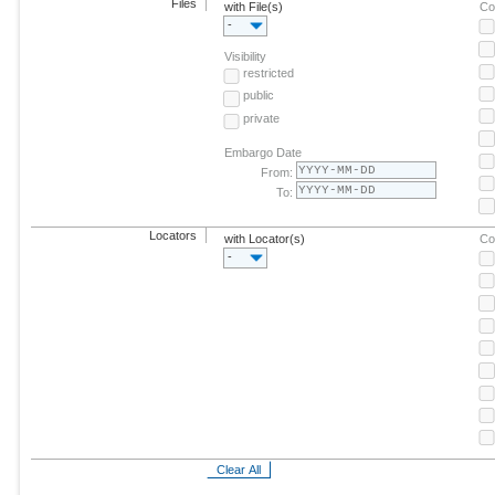
Files
with File(s)
Co
-
Visibility
restricted
public
private
Embargo Date
From:
To:
Locators
with Locator(s)
Co
-