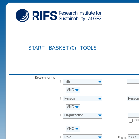
START
BASKET (0)
TOOLS
Search terms
Title
AND
Person
Perso
AND
Organization
Inc
AND
Date
From: