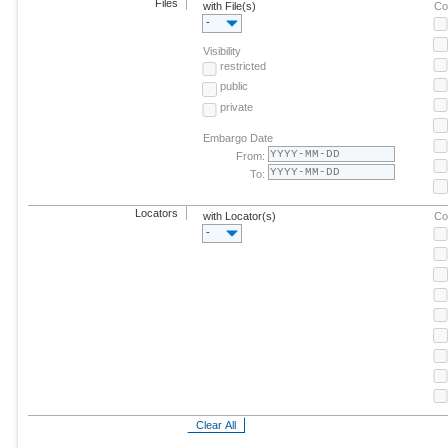
Files
with File(s)
Co
-
Visibility
restricted
public
private
Embargo Date
From:
To:
Locators
with Locator(s)
Co
-