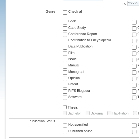
To:
Genre
Check all
Book
Case Study
C
Conference Report
C
Contribution to Encyclopedia
C
Data Publication
E
Film
G
Issue
J
Manual
Monograph
M
Opinion
Patent
RIFS Blogpost
Software
T
Thesis
Bachelor
Diploma
Habilitation
Publication Status
Not specified
Published online
F