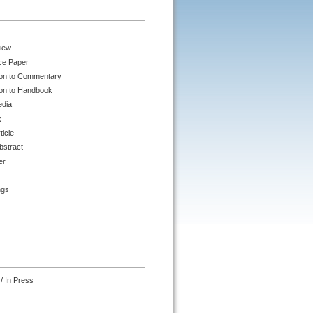
iew
ce Paper
ion to Commentary
ion to Handbook
edia
k
ticle
bstract
er
ngs
/ In Press