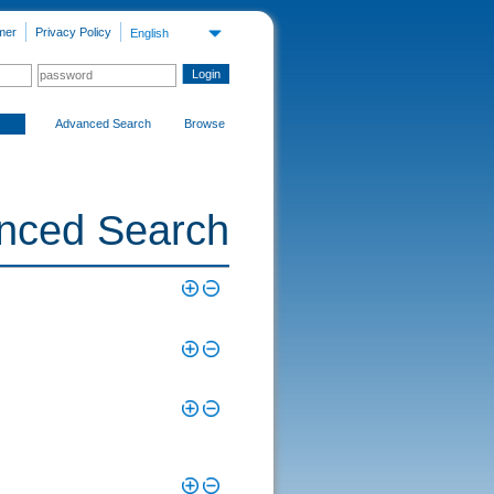
mer
Privacy Policy
English
Advanced Search
Browse
nced Search