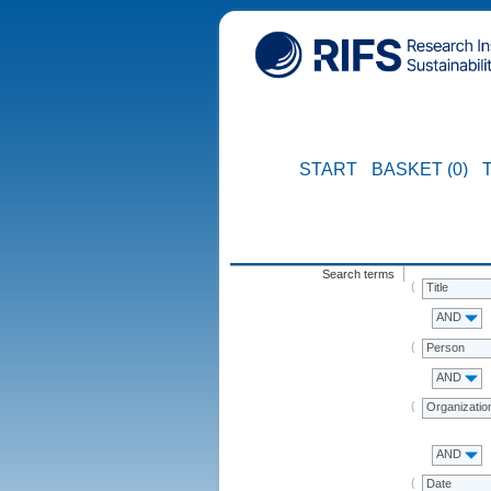
START
BASKET (0)
Search terms
Title
AND
Person
AND
Organizatio
AND
Date