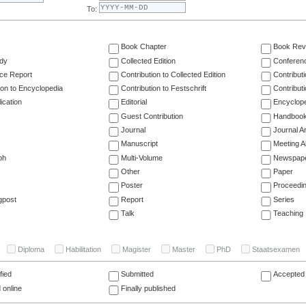
To:
Book Chapter
Book Rev
dy
Collected Edition
Conferen
ce Report
Contribution to Collected Edition
Contribut
ion to Encyclopedia
Contribution to Festschrift
Contribut
ication
Editorial
Encyclop
Guest Contribution
Handboo
Journal
Journal Ar
Manuscript
Meeting A
ph
Multi-Volume
Newspap
Other
Paper
Poster
Proceedi
gpost
Report
Series
Talk
Teaching
Diploma
Habilitation
Magister
Master
PhD
Staatsexamen
fied
Submitted
Accepted 
 online
Finally published