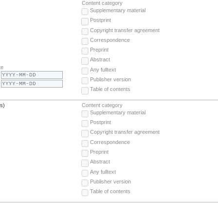
Content category
Supplementary material
Postprint
Copyright transfer agreement
Correspondence
Preprint
Abstract
te
Any fulltext
Publisher version
Table of contents
(s)
Content category
Supplementary material
Postprint
Copyright transfer agreement
Correspondence
Preprint
Abstract
Any fulltext
Publisher version
Table of contents