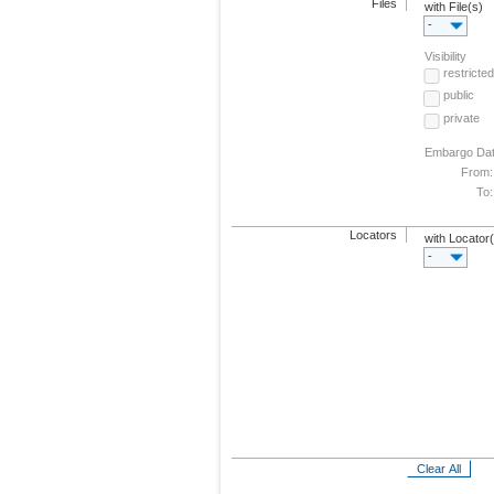
Files
with File(s)
-
Visibility
restricted
public
private
Embargo Da
From:
To:
Locators
with Locator
-