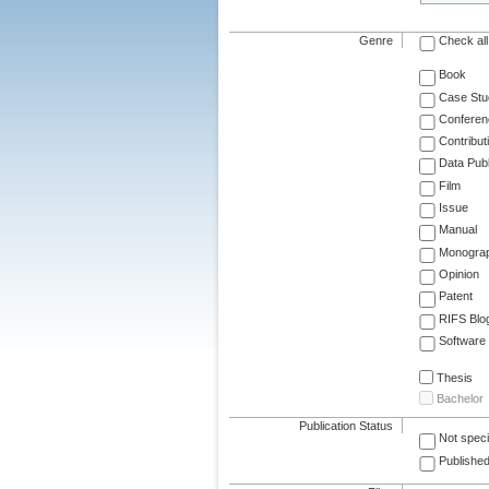
Genre
Check all
Book
Case Stu
Conferen
Contribut
Data Publ
Film
Issue
Manual
Monogra
Opinion
Patent
RIFS Blo
Software
Thesis
Bachelor
Publication Status
Not speci
Published