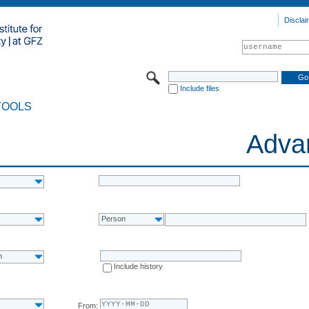
Disclai
Include files
TOOLS
Adva
Person
n
Include history
From: