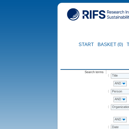
START
BASKET (0)
Search terms
Title
AND
Person
AND
Organizatio
AND
Date