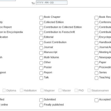
To:
Book Chapter
Book Rev
dy
Collected Edition
Conferen
ce Report
Contribution to Collected Edition
Contribut
ion to Encyclopedia
Contribution to Festschrift
Contribut
ication
Editorial
Encyclop
Guest Contribution
Handboo
Journal
Journal Ar
Manuscript
Meeting A
ph
Multi-Volume
Newspap
Other
Paper
Poster
Proceedi
gpost
Report
Series
Talk
Teaching
Diploma
Habilitation
Magister
Master
PhD
Staatsexamen
fied
Submitted
Accepted 
 online
Finally published