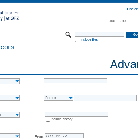
Disclai
Include files
TOOLS
Adva
Person
n
Include history
From: