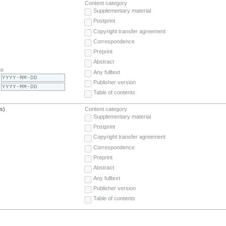
Content category
Supplementary material
Postprint
Copyright transfer agreement
Correspondence
Preprint
Abstract
te
Any fulltext
Publisher version
Table of contents
(s)
Content category
Supplementary material
Postprint
Copyright transfer agreement
Correspondence
Preprint
Abstract
Any fulltext
Publisher version
Table of contents