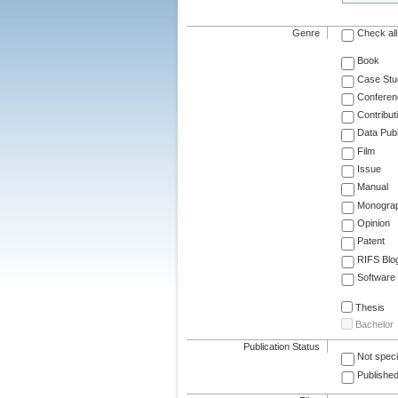
Genre
Check all
Book
Case Stu
Conferen
Contribut
Data Publ
Film
Issue
Manual
Monogra
Opinion
Patent
RIFS Blo
Software
Thesis
Bachelor
Publication Status
Not speci
Published