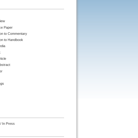
iew
ce Paper
ion to Commentary
ion to Handbook
edia
k
ticle
bstract
er
ngs
/ In Press