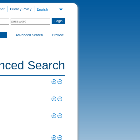
mer
Privacy Policy
English
Advanced Search
Browse
nced Search