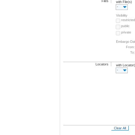
Files
with File(s)
-
Visibility
restricted
public
private
Embargo Da
From:
To:
Locators
with Locator
-