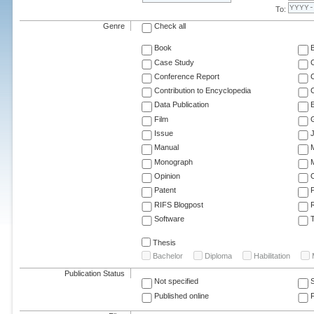
To:
Genre
Check all
Book
Case Study
C
Conference Report
C
Contribution to Encyclopedia
C
Data Publication
E
Film
G
Issue
J
Manual
Monograph
M
Opinion
Patent
RIFS Blogpost
Software
T
Thesis
Bachelor
Diploma
Habilitation
Publication Status
Not specified
Published online
F