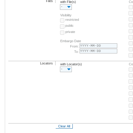
Files
with File(s)
Co
-
Visibility
restricted
public
private
Embargo Date
From:
To:
Locators
with Locator(s)
Co
-