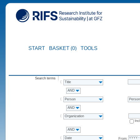
START
BASKET (0)
TOOLS
Search terms
Title
AND
Person
Perso
AND
Organization
Inc
AND
Date
From: