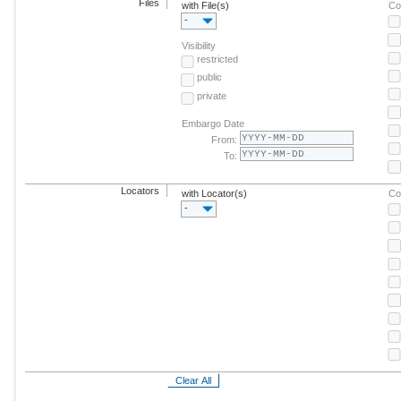
Files
with File(s)
Co
-
Visibility
restricted
public
private
Embargo Date
From:
To:
Locators
with Locator(s)
Co
-