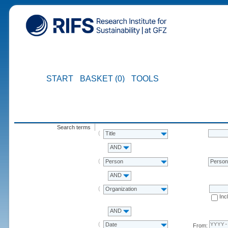
START
BASKET (0)
TOOLS
Search terms
Title
AND
Person
Perso
AND
Organization
Inc
AND
Date
From: