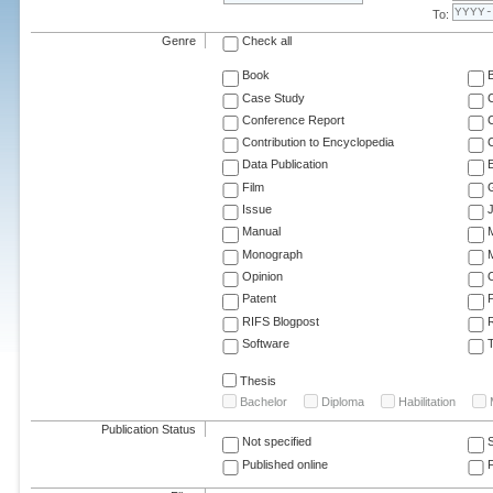
To:
Genre
Check all
Book
Case Study
C
Conference Report
C
Contribution to Encyclopedia
C
Data Publication
E
Film
G
Issue
J
Manual
Monograph
M
Opinion
Patent
RIFS Blogpost
Software
T
Thesis
Bachelor
Diploma
Habilitation
Publication Status
Not specified
Published online
F