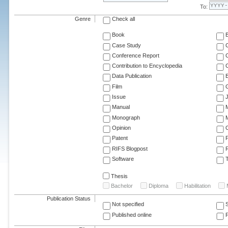
To:
Genre
Check all
Book
Case Study
C
Conference Report
C
Contribution to Encyclopedia
C
Data Publication
E
Film
G
Issue
J
Manual
Monograph
M
Opinion
Patent
RIFS Blogpost
Software
T
Thesis
Bachelor
Diploma
Habilitation
Publication Status
Not specified
Published online
F