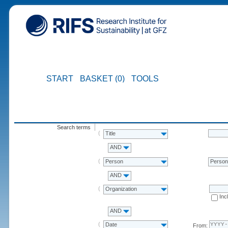
START
BASKET (0)
TOOLS
Search terms
Title
AND
Person
Perso
AND
Organization
Inc
AND
Date
From: