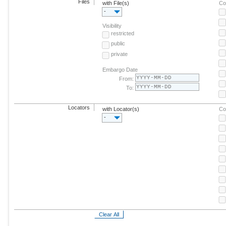
Files
with File(s)
Co
-
Visibility
restricted
public
private
Embargo Date
From:
To:
Locators
with Locator(s)
Co
-