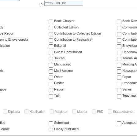
To:
Book Chapter
Book Rev
dy
Collected Edition
Conferen
ce Report
Contribution to Collected Edition
Contribut
ion to Encyclopedia
Contribution to Festschrift
Contribut
ication
Editorial
Encyclop
Guest Contribution
Handboo
Journal
Journal Ar
Manuscript
Meeting A
ph
Multi-Volume
Newspap
Other
Paper
Poster
Proceedi
gpost
Report
Series
Talk
Teaching
Diploma
Habilitation
Magister
Master
PhD
Staatsexamen
fied
Submitted
Accepted 
 online
Finally published