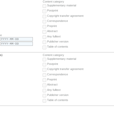
Content category
Supplementary material
Postprint
Copyright transfer agreement
Correspondence
Preprint
Abstract
te
Any fulltext
Publisher version
Table of contents
(s)
Content category
Supplementary material
Postprint
Copyright transfer agreement
Correspondence
Preprint
Abstract
Any fulltext
Publisher version
Table of contents