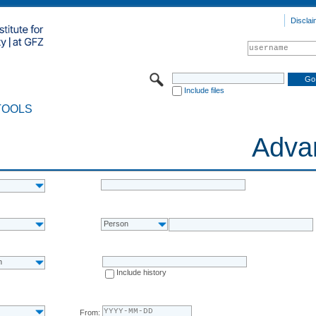
Disclai
Include files
TOOLS
Adva
Person
n
Include history
From: