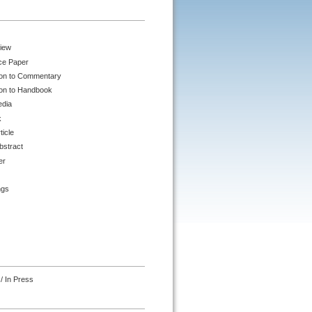
iew
ce Paper
ion to Commentary
ion to Handbook
edia
k
ticle
bstract
er
ngs
/ In Press