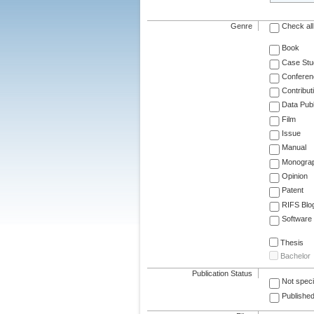
Genre
Check all
Book
Case Stu
Conferen
Contribut
Data Publ
Film
Issue
Manual
Monogra
Opinion
Patent
RIFS Blo
Software
Thesis
Bachelor
Publication Status
Not speci
Published