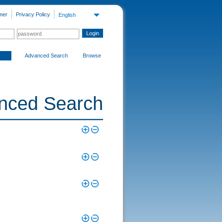
mer
Privacy Policy
English
Advanced Search
Browse
nced Search