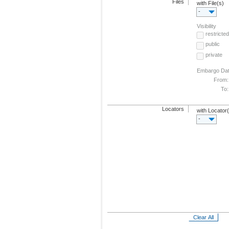
Files
with File(s)
-
Visibility
restricted
public
private
Embargo Da
From:
To:
Locators
with Locator
-