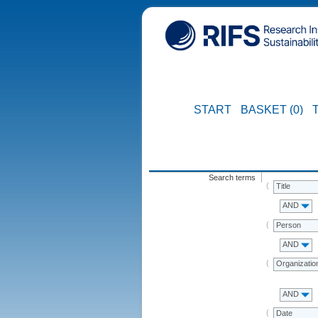
START
BASKET (0)
Search terms
Title
AND
Person
AND
Organizatio
AND
Date