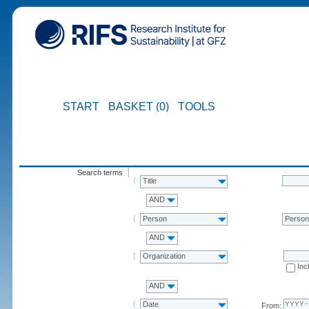
START
BASKET (0)
TOOLS
Search terms
Title
AND
Person
Perso
AND
Organization
Inc
AND
Date
From: