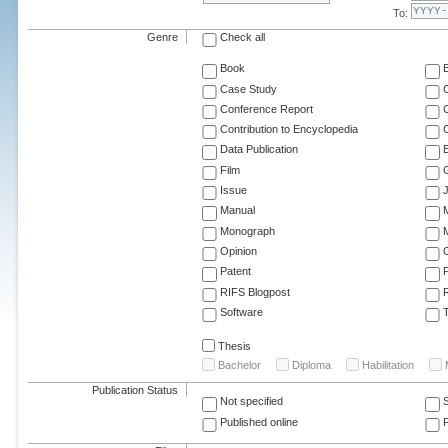
To:
Genre
Check all
Book
Case Study
C
Conference Report
C
Contribution to Encyclopedia
C
Data Publication
E
Film
G
Issue
J
Manual
Monograph
M
Opinion
Patent
RIFS Blogpost
Software
T
Thesis
Bachelor
Diploma
Habilitation
Publication Status
Not specified
Published online
F