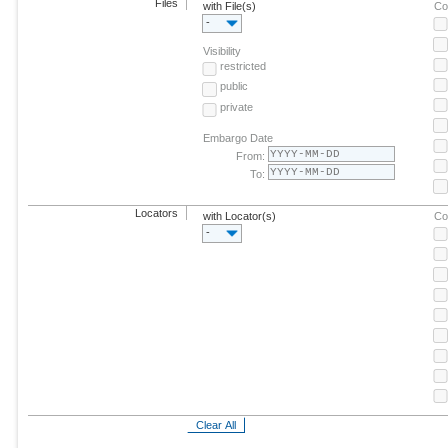
Files
with File(s)
Co
-
Visibility
restricted
public
private
Embargo Date
From:
To:
Locators
with Locator(s)
Co
-