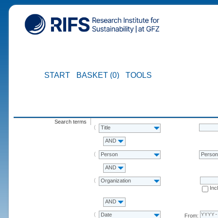
START
BASKET (0)
TOOLS
Search terms
Title
AND
Person
Perso
AND
Organization
Inc
AND
Date
From: