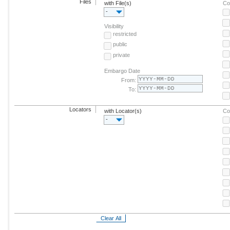
Files
with File(s)
Co
-
Visibility
restricted
public
private
Embargo Date
From:
To:
Locators
with Locator(s)
Co
-