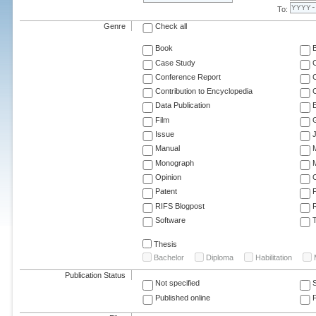
To:
Genre
Check all
Book
Case Study
C
Conference Report
C
Contribution to Encyclopedia
C
Data Publication
E
Film
G
Issue
J
Manual
Monograph
M
Opinion
Patent
RIFS Blogpost
Software
T
Thesis
Bachelor
Diploma
Habilitation
Publication Status
Not specified
Published online
F