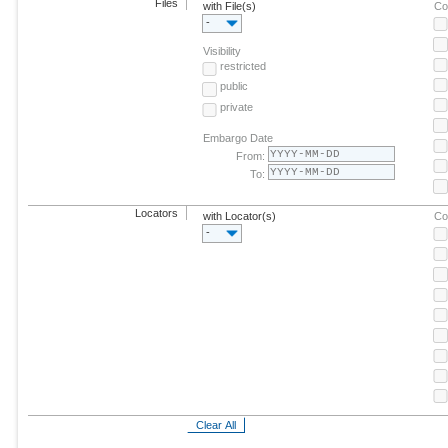
Files
with File(s)
Co
-
Visibility
restricted
public
private
Embargo Date
From:
To:
Locators
with Locator(s)
Co
-