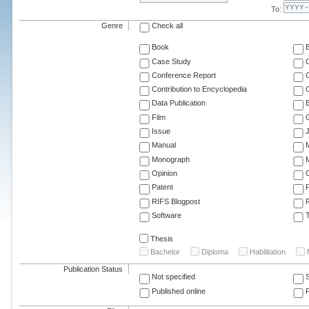
To:
Genre
Check all
Book
Case Study
C
Conference Report
C
Contribution to Encyclopedia
C
Data Publication
E
Film
G
Issue
J
Manual
Monograph
M
Opinion
Patent
RIFS Blogpost
Software
T
Thesis
Bachelor
Diploma
Habilitation
Publication Status
Not specified
Published online
F