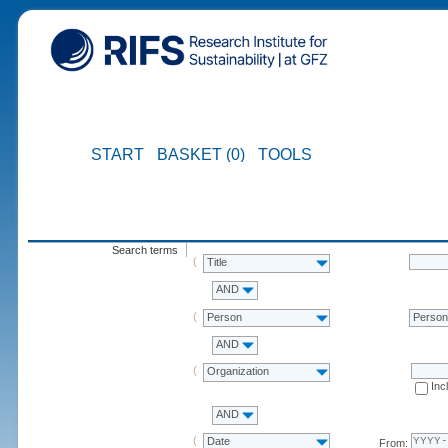
START
BASKET (0)
TOOLS
Search terms
Title
AND
Person
Perso
AND
Organization
Inc
AND
Date
From: