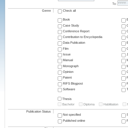
To:
Genre
Check all
Book
Case Study
C
Conference Report
C
Contribution to Encyclopedia
C
Data Publication
E
Film
G
Issue
J
Manual
Monograph
M
Opinion
Patent
RIFS Blogpost
Software
T
Thesis
Bachelor
Diploma
Habilitation
Publication Status
Not specified
Published online
F