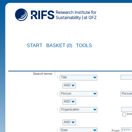
START
BASKET (0)
TOOLS
Search terms
Title
AND
Person
Perso
AND
Organization
Inc
AND
Date
From: