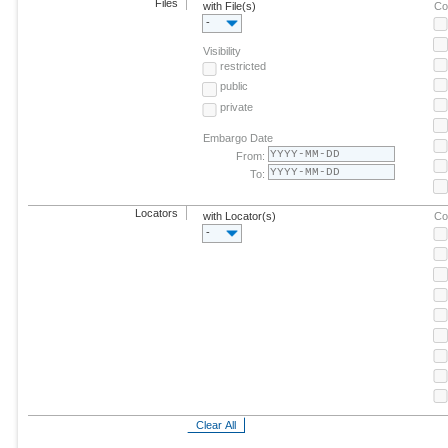
Files
with File(s)
Co
-
Visibility
restricted
public
private
Embargo Date
From:
To:
Locators
with Locator(s)
Co
-