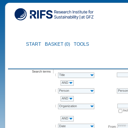
START
BASKET (0)
TOOLS
Search terms
Title
AND
Person
Perso
AND
Organization
Inc
AND
Date
From: