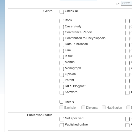
To:
Genre
Check all
Book
Case Study
C
Conference Report
C
Contribution to Encyclopedia
C
Data Publication
E
Film
G
Issue
J
Manual
Monograph
M
Opinion
Patent
RIFS Blogpost
Software
T
Thesis
Bachelor
Diploma
Habilitation
Publication Status
Not specified
Published online
F