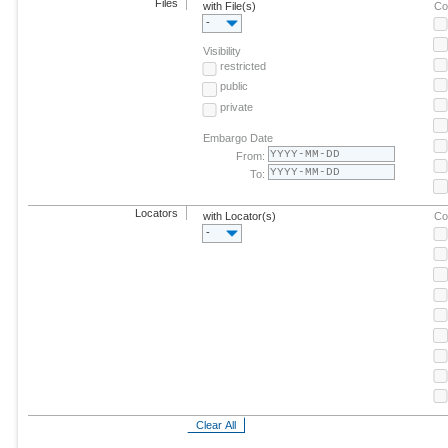
Files
with File(s)
Co
-
Visibility
restricted
public
private
Embargo Date
From:
To:
Locators
with Locator(s)
Co
-