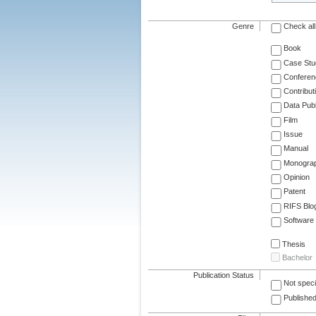
Genre
Check all
Book
Case Stu
Conferen
Contribut
Data Publ
Film
Issue
Manual
Monogra
Opinion
Patent
RIFS Blo
Software
Thesis
Bachelor
Publication Status
Not speci
Published