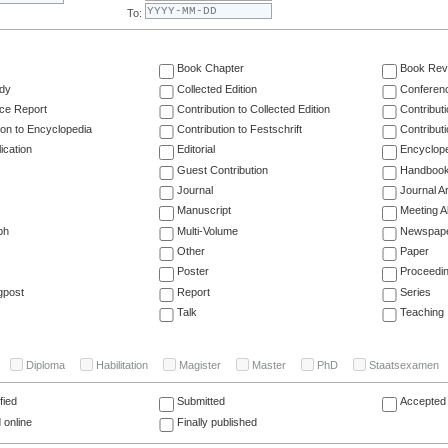
To:
Book Chapter
Book Rev
dy
Collected Edition
Conferen
ce Report
Contribution to Collected Edition
Contribut
ion to Encyclopedia
Contribution to Festschrift
Contribut
ication
Editorial
Encyclop
Guest Contribution
Handboo
Journal
Journal Ar
Manuscript
Meeting A
ph
Multi-Volume
Newspap
Other
Paper
Poster
Proceedi
gpost
Report
Series
Talk
Teaching
Diploma
Habilitation
Magister
Master
PhD
Staatsexamen
fied
Submitted
Accepted 
 online
Finally published