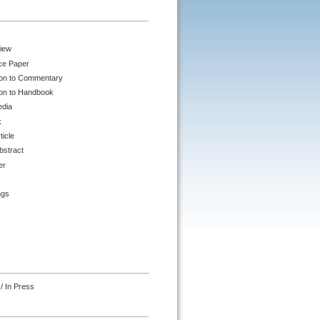
iew
ce Paper
ion to Commentary
ion to Handbook
edia
k
ticle
bstract
er
ngs
/ In Press