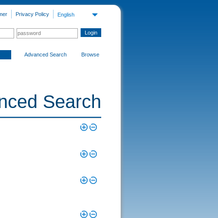
mer
Privacy Policy
English
Advanced Search
Browse
nced Search