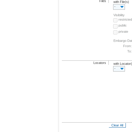
Files
with File(s)
-
Visibility
restricted
public
private
Embargo Da
From:
To:
Locators
with Locator
-