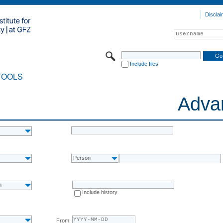
Disclai
Include files
TOOLS
Adva
Person
n
Include history
From: