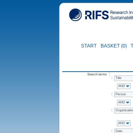
START
BASKET (0)
Search terms
Title
AND
Person
AND
Organizatio
AND
Date