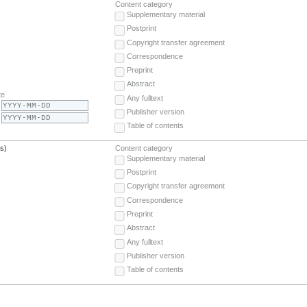
Content category
Supplementary material
Postprint
Copyright transfer agreement
Correspondence
Preprint
Abstract
te
Any fulltext
Publisher version
Table of contents
(s)
Content category
Supplementary material
Postprint
Copyright transfer agreement
Correspondence
Preprint
Abstract
Any fulltext
Publisher version
Table of contents