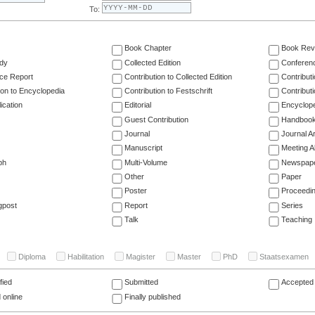
To:
Book Chapter
Book Rev
dy
Collected Edition
Conferen
ce Report
Contribution to Collected Edition
Contribut
ion to Encyclopedia
Contribution to Festschrift
Contribut
ication
Editorial
Encyclop
Guest Contribution
Handboo
Journal
Journal Ar
Manuscript
Meeting A
ph
Multi-Volume
Newspap
Other
Paper
Poster
Proceedi
gpost
Report
Series
Talk
Teaching
Diploma
Habilitation
Magister
Master
PhD
Staatsexamen
fied
Submitted
Accepted 
 online
Finally published