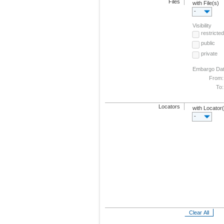
Files
with File(s)
-
Visibility
restricted
public
private
Embargo Da
From:
To:
Locators
with Locator
-