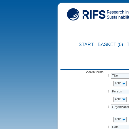
START
BASKET (0)
Search terms
Title
AND
Person
AND
Organizatio
AND
Date