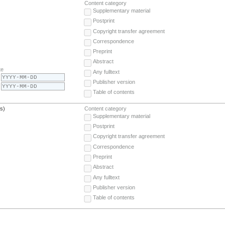
Content category
Supplementary material
Postprint
Copyright transfer agreement
Correspondence
Preprint
Abstract
te
Any fulltext
Publisher version
Table of contents
(s)
Content category
Supplementary material
Postprint
Copyright transfer agreement
Correspondence
Preprint
Abstract
Any fulltext
Publisher version
Table of contents