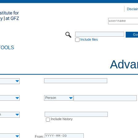
Disclai
Include files
TOOLS
Adva
Person
n
Include history
From: