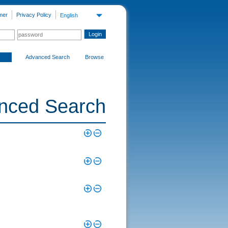
mer
Privacy Policy
English
Advanced Search
Browse
nced Search