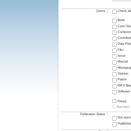
Genre
Check all
Book
Case Stu
Conferen
Contribut
Data Publ
Film
Issue
Manual
Monogra
Opinion
Patent
RIFS Blo
Software
Thesis
Bachelor
Publication Status
Not speci
Published