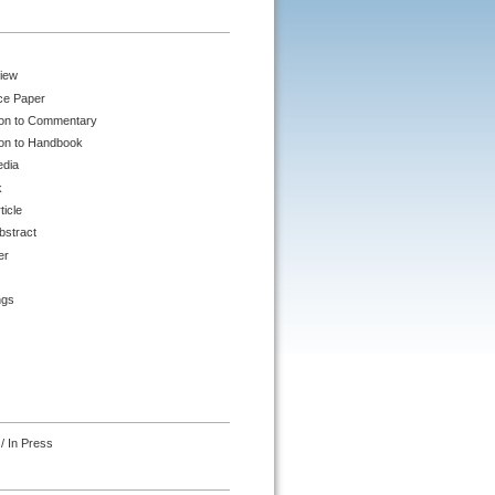
iew
ce Paper
ion to Commentary
ion to Handbook
edia
k
ticle
bstract
er
ngs
/ In Press