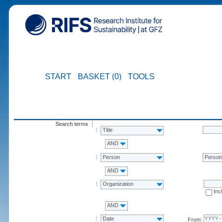
START
BASKET (0)
TOOLS
Search terms
Title
AND
Person
Perso
AND
Organization
Inc
AND
Date
From: