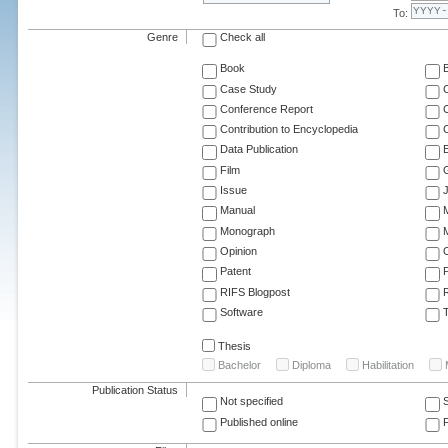
To:
Genre
Check all
Book
Case Study
C
Conference Report
C
Contribution to Encyclopedia
C
Data Publication
E
Film
G
Issue
J
Manual
Monograph
M
Opinion
Patent
RIFS Blogpost
Software
T
Thesis
Bachelor
Diploma
Habilitation
Publication Status
Not specified
Published online
F