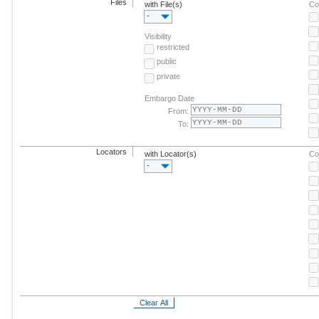
Files
with File(s)
Co
-
Visibility
restricted
public
private
Embargo Date
From:
To:
Locators
with Locator(s)
Co
-