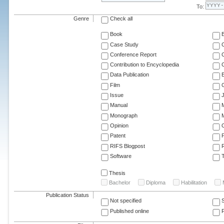
To:
Genre
Check all
Book
Case Study
C
Conference Report
C
Contribution to Encyclopedia
C
Data Publication
E
Film
G
Issue
J
Manual
Monograph
M
Opinion
Patent
RIFS Blogpost
Software
T
Thesis
Bachelor
Diploma
Habilitation
Publication Status
Not specified
Published online
F