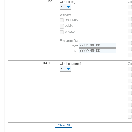
Files
with File(s)
Co
-
Visibility
restricted
public
private
Embargo Date
From:
To:
Locators
with Locator(s)
Co
-