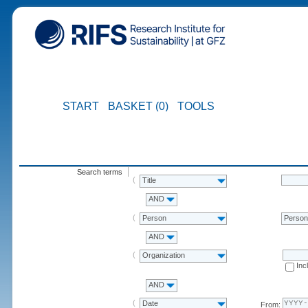
START
BASKET (0)
TOOLS
Search terms
Title
AND
Person
Perso
AND
Organization
Inc
AND
Date
From: