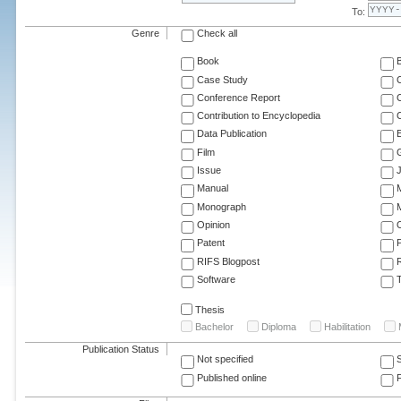
To:
Genre
Check all
Book
Case Study
C
Conference Report
C
Contribution to Encyclopedia
C
Data Publication
E
Film
G
Issue
J
Manual
Monograph
M
Opinion
Patent
RIFS Blogpost
Software
T
Thesis
Bachelor
Diploma
Habilitation
Publication Status
Not specified
Published online
F