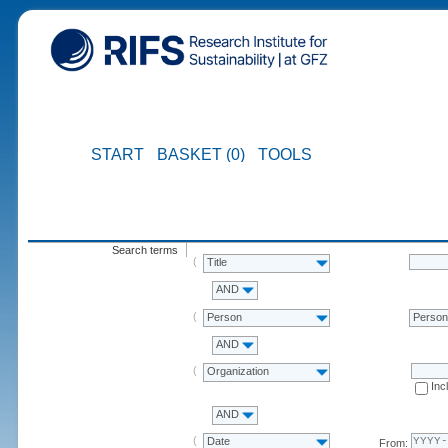
START
BASKET (0)
TOOLS
Search terms
Title
AND
Person
Perso
AND
Organization
Inc
AND
Date
From: