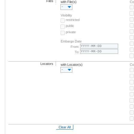
Files
with File(s)
Co
-
Visibility
restricted
public
private
Embargo Date
From:
To:
Locators
with Locator(s)
Co
-