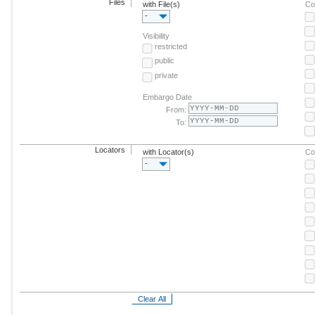
Files
with File(s)
Co
-
Visibility
restricted
public
private
Embargo Date
From:
To:
Locators
with Locator(s)
Co
-