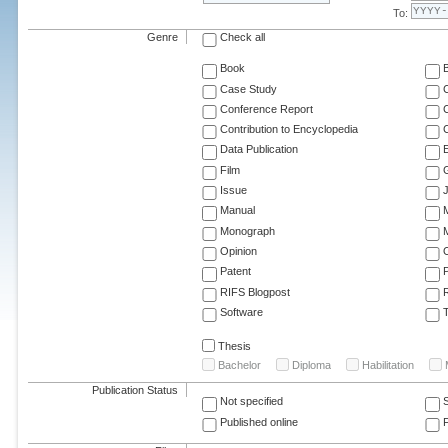
To:
Genre
Check all
Book
Case Study
C
Conference Report
C
Contribution to Encyclopedia
C
Data Publication
E
Film
G
Issue
J
Manual
Monograph
M
Opinion
Patent
RIFS Blogpost
Software
T
Thesis
Bachelor
Diploma
Habilitation
Publication Status
Not specified
Published online
F