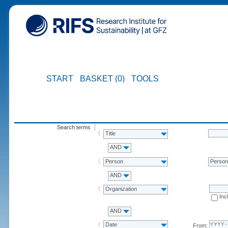
START
BASKET (0)
TOOLS
Search terms
Title
AND
Person
Perso
AND
Organization
Inc
AND
Date
From: