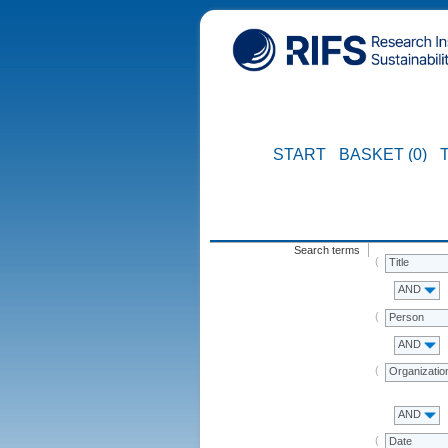
START
BASKET (0)
Search terms
Title
AND
Person
AND
Organizatio
AND
Date