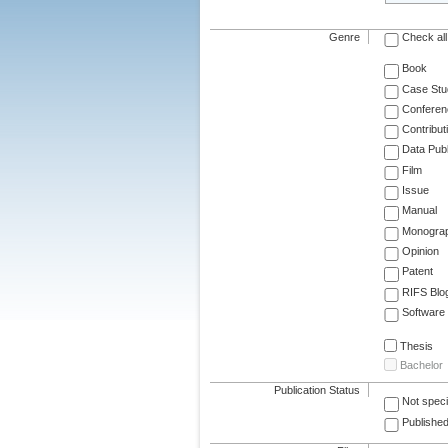
Genre
Check all
Book
Case Stu
Conferen
Contribut
Data Publ
Film
Issue
Manual
Monogra
Opinion
Patent
RIFS Blo
Software
Thesis
Bachelor
Publication Status
Not speci
Published