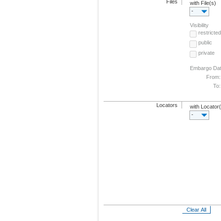
Files
with File(s)
-
Visibility
restricted
public
private
Embargo Da
From:
To:
Locators
with Locator
-