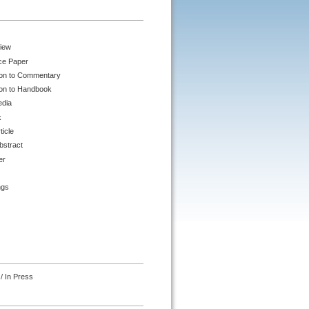
iew
ce Paper
ion to Commentary
ion to Handbook
edia
k
ticle
bstract
er
ngs
/ In Press