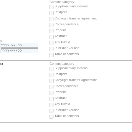
Content category
Supplementary material
Postprint
Copyright transfer agreement
Correspondence
Preprint
Abstract
te
Any fulltext
Publisher version
Table of contents
(s)
Content category
Supplementary material
Postprint
Copyright transfer agreement
Correspondence
Preprint
Abstract
Any fulltext
Publisher version
Table of contents