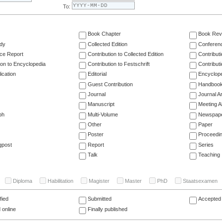
To:
Book Chapter
Book Rev
dy
Collected Edition
Conferen
ce Report
Contribution to Collected Edition
Contribut
ion to Encyclopedia
Contribution to Festschrift
Contribut
ication
Editorial
Encyclop
Guest Contribution
Handboo
Journal
Journal Ar
Manuscript
Meeting A
ph
Multi-Volume
Newspap
Other
Paper
Poster
Proceedi
gpost
Report
Series
Talk
Teaching
Diploma
Habilitation
Magister
Master
PhD
Staatsexamen
fied
Submitted
Accepted 
 online
Finally published