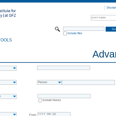
Disclai
Include files
TOOLS
Adva
Person
n
Include history
From: