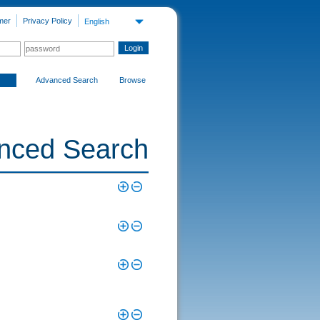
mer
Privacy Policy
English
Advanced Search
Browse
nced Search