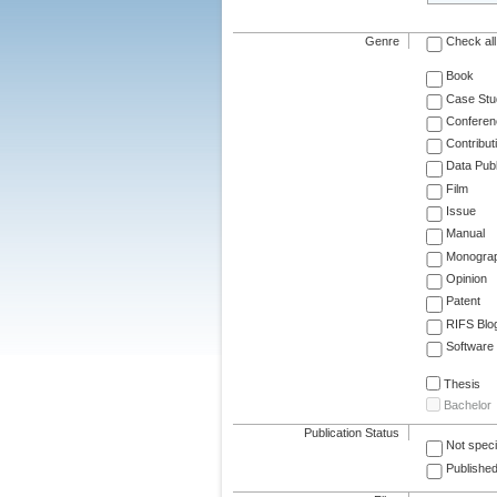
Genre
Check all
Book
Case Stu
Conferen
Contribut
Data Publ
Film
Issue
Manual
Monogra
Opinion
Patent
RIFS Blo
Software
Thesis
Bachelor
Publication Status
Not speci
Published