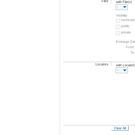
Files
with File(s)
-
Visibility
restricted
public
private
Embargo Da
From:
To:
Locators
with Locator
-