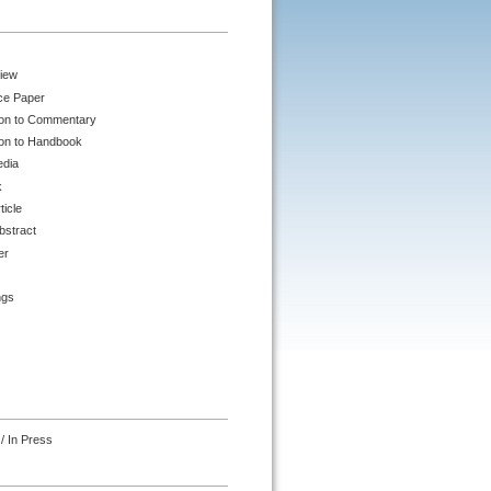
iew
ce Paper
ion to Commentary
ion to Handbook
edia
k
ticle
bstract
er
ngs
/ In Press