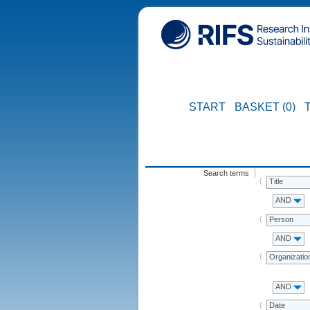
START
BASKET (0)
Search terms
Title
AND
Person
AND
Organizatio
AND
Date