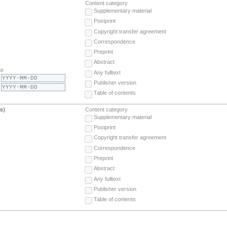
Content category
Supplementary material
Postprint
Copyright transfer agreement
Correspondence
Preprint
Abstract
te
Any fulltext
Publisher version
Table of contents
(s)
Content category
Supplementary material
Postprint
Copyright transfer agreement
Correspondence
Preprint
Abstract
Any fulltext
Publisher version
Table of contents