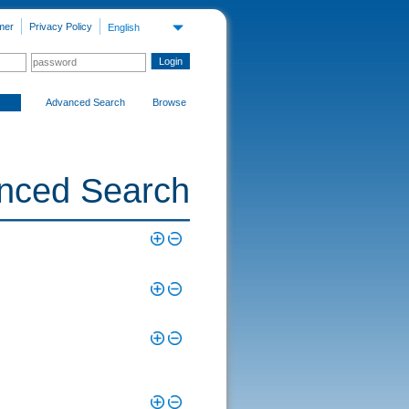
mer
Privacy Policy
English
Advanced Search
Browse
nced Search