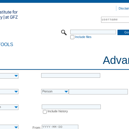
Disclai
Include files
TOOLS
Adva
Person
n
Include history
From: