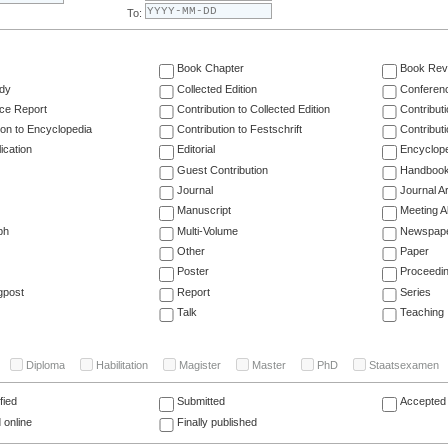
To:
Book Chapter
Book Rev
dy
Collected Edition
Conferen
ce Report
Contribution to Collected Edition
Contribut
ion to Encyclopedia
Contribution to Festschrift
Contribut
ication
Editorial
Encyclop
Guest Contribution
Handboo
Journal
Journal Ar
Manuscript
Meeting A
ph
Multi-Volume
Newspap
Other
Paper
Poster
Proceedi
gpost
Report
Series
Talk
Teaching
Diploma
Habilitation
Magister
Master
PhD
Staatsexamen
fied
Submitted
Accepted 
 online
Finally published