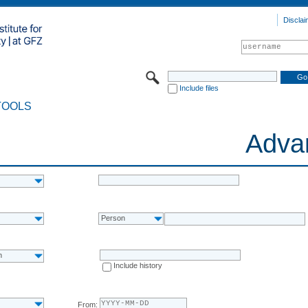
Disclai
Include files
TOOLS
Adva
Person
n
Include history
From: