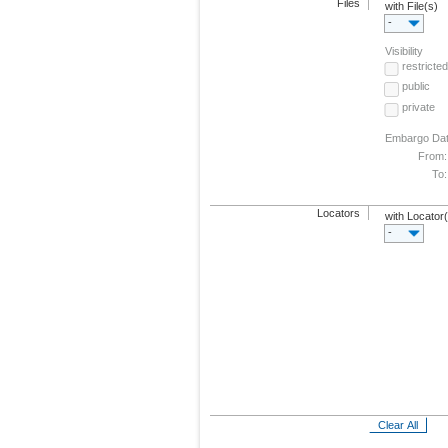
Files
with File(s)
-
Visibility
restricted
public
private
Embargo Da
From:
To:
Locators
with Locator
-