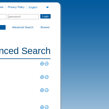
mer
Privacy Policy
English
Advanced Search
Browse
nced Search