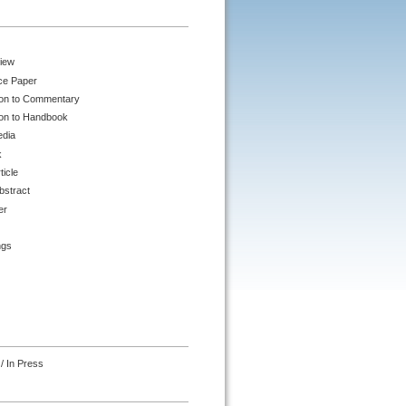
iew
ce Paper
ion to Commentary
ion to Handbook
edia
k
ticle
bstract
er
ngs
/ In Press