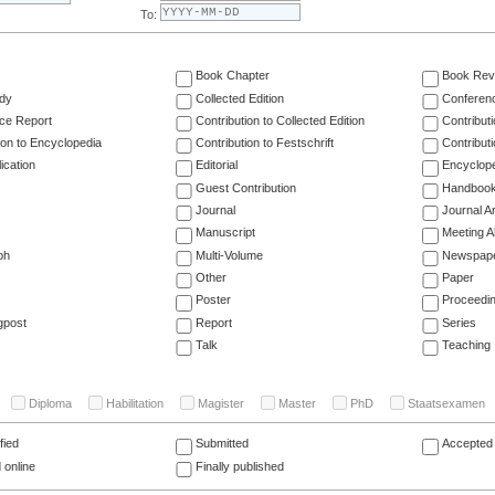
To:
Book Chapter
Book Rev
dy
Collected Edition
Conferen
ce Report
Contribution to Collected Edition
Contribut
ion to Encyclopedia
Contribution to Festschrift
Contribut
ication
Editorial
Encyclop
Guest Contribution
Handboo
Journal
Journal Ar
Manuscript
Meeting A
ph
Multi-Volume
Newspap
Other
Paper
Poster
Proceedi
gpost
Report
Series
Talk
Teaching
Diploma
Habilitation
Magister
Master
PhD
Staatsexamen
fied
Submitted
Accepted 
 online
Finally published