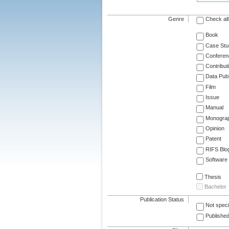
Genre
Check all
Book
Case Stu
Conferen
Contribut
Data Publ
Film
Issue
Manual
Monogra
Opinion
Patent
RIFS Blo
Software
Thesis
Bachelor
Publication Status
Not speci
Published