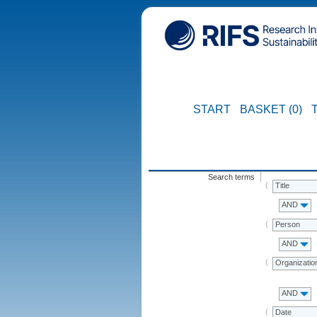
START
BASKET (0)
Search terms
Title
AND
Person
AND
Organizatio
AND
Date