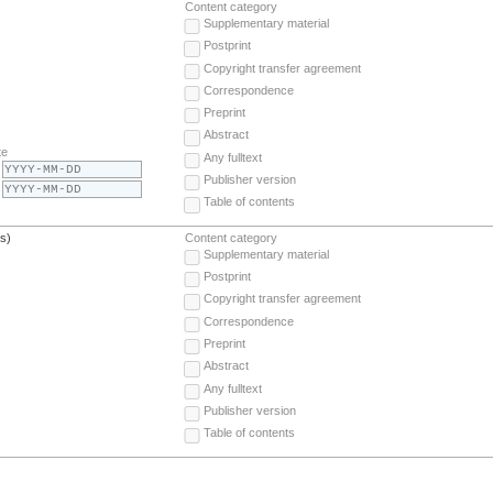
Content category
Supplementary material
Postprint
Copyright transfer agreement
Correspondence
Preprint
Abstract
te
Any fulltext
Publisher version
Table of contents
(s)
Content category
Supplementary material
Postprint
Copyright transfer agreement
Correspondence
Preprint
Abstract
Any fulltext
Publisher version
Table of contents