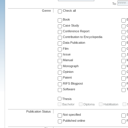
To:
Genre
Check all
Book
Case Study
C
Conference Report
C
Contribution to Encyclopedia
C
Data Publication
E
Film
G
Issue
J
Manual
Monograph
M
Opinion
Patent
RIFS Blogpost
Software
T
Thesis
Bachelor
Diploma
Habilitation
Publication Status
Not specified
Published online
F