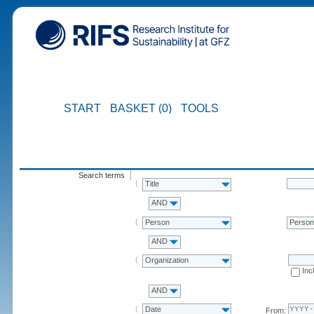
START
BASKET (0)
TOOLS
Search terms
Title
AND
Person
Perso
AND
Organization
Inc
AND
Date
From: