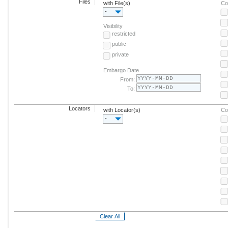
Files
with File(s)
Co
-
Visibility
restricted
public
private
Embargo Date
From:
To:
Locators
with Locator(s)
Co
-