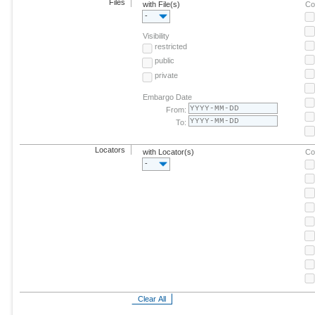
Files
with File(s)
Co
-
Visibility
restricted
public
private
Embargo Date
From:
To:
Locators
with Locator(s)
Co
-