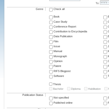
To:
Genre
Check all
Book
Case Study
C
Conference Report
C
Contribution to Encyclopedia
C
Data Publication
E
Film
G
Issue
J
Manual
Monograph
M
Opinion
Patent
RIFS Blogpost
Software
T
Thesis
Bachelor
Diploma
Habilitation
Publication Status
Not specified
Published online
F