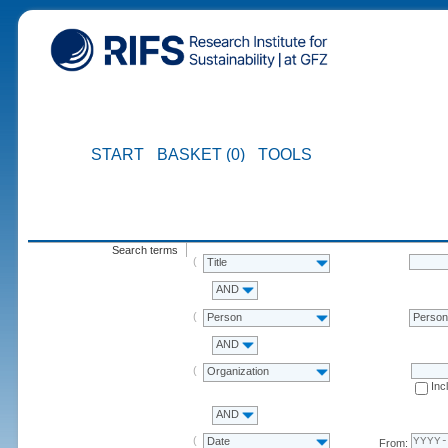
START
BASKET (0)
TOOLS
Search terms
Title
AND
Person
Perso
AND
Organization
Inc
AND
Date
From: