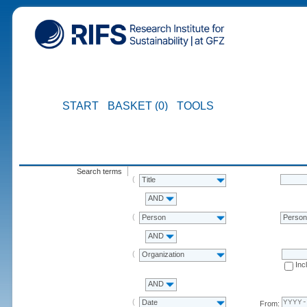
START
BASKET (0)
TOOLS
Search terms
Title
AND
Person
Perso
AND
Organization
Inc
AND
Date
From: