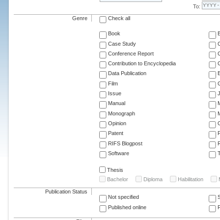
To:
Genre
Check all
Book
Case Study
C
Conference Report
C
Contribution to Encyclopedia
C
Data Publication
E
Film
G
Issue
J
Manual
Monograph
M
Opinion
Patent
RIFS Blogpost
Software
T
Thesis
Bachelor
Diploma
Habilitation
Publication Status
Not specified
Published online
F