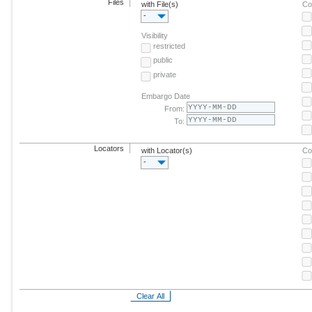
Files
with File(s)
Co
-
Visibility
restricted
public
private
Embargo Date
From:
To:
Locators
with Locator(s)
Co
-