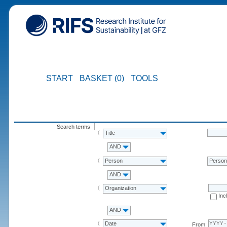
START
BASKET (0)
TOOLS
Search terms
Title
AND
Person
Perso
AND
Organization
Inc
AND
Date
From: