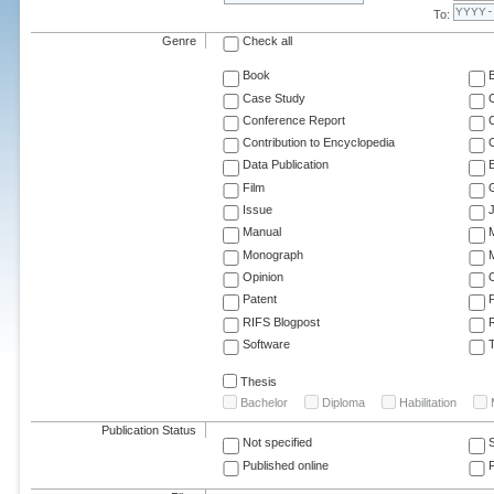
To:
Genre
Check all
Book
Case Study
C
Conference Report
C
Contribution to Encyclopedia
C
Data Publication
E
Film
G
Issue
J
Manual
Monograph
M
Opinion
Patent
RIFS Blogpost
Software
T
Thesis
Bachelor
Diploma
Habilitation
Publication Status
Not specified
Published online
F