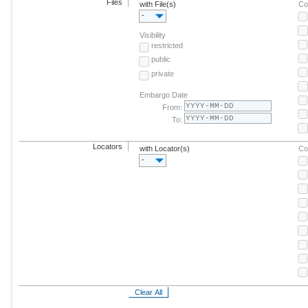
Files
with File(s)
Co
-
Visibility
restricted
public
private
Embargo Date
From:
To:
Locators
with Locator(s)
Co
-