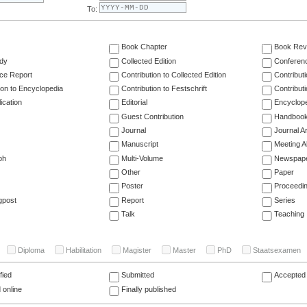
To:
Book Chapter
Book Rev
dy
Collected Edition
Conferen
ce Report
Contribution to Collected Edition
Contribut
ion to Encyclopedia
Contribution to Festschrift
Contribut
ication
Editorial
Encyclop
Guest Contribution
Handboo
Journal
Journal Ar
Manuscript
Meeting A
ph
Multi-Volume
Newspap
Other
Paper
Poster
Proceedi
gpost
Report
Series
Talk
Teaching
Diploma
Habilitation
Magister
Master
PhD
Staatsexamen
fied
Submitted
Accepted 
 online
Finally published