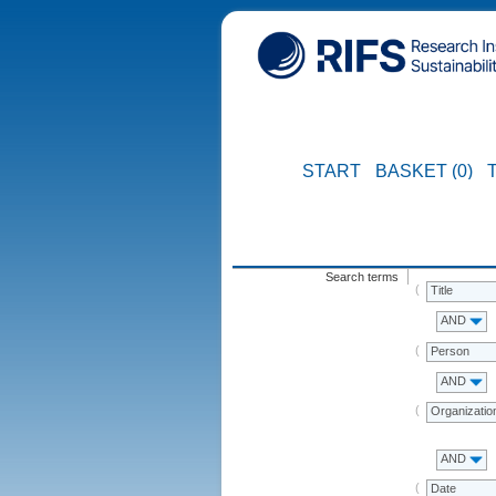
START
BASKET (0)
Search terms
Title
AND
Person
AND
Organizatio
AND
Date