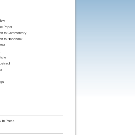
iew
ce Paper
ion to Commentary
ion to Handbook
edia
k
ticle
bstract
er
ngs
/ In Press