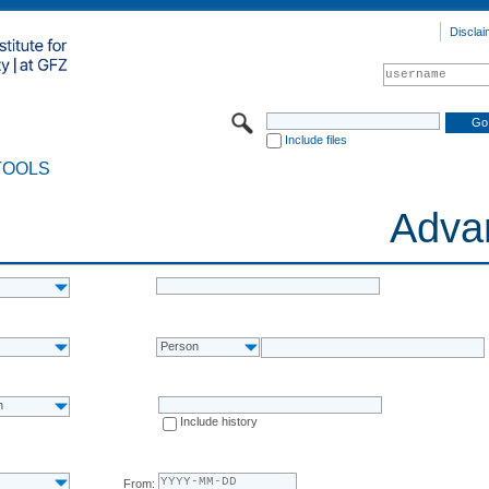
Disclai
Include files
TOOLS
Adva
Person
n
Include history
From: