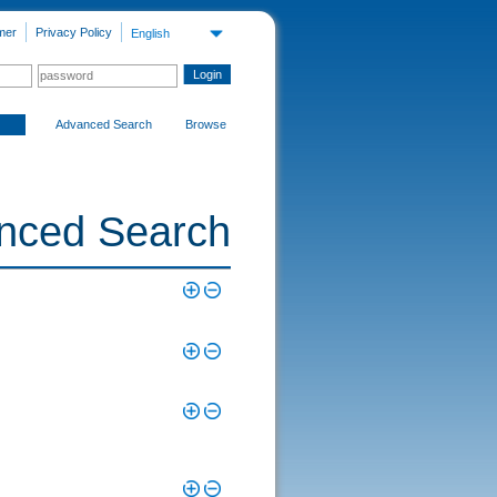
mer
Privacy Policy
English
Advanced Search
Browse
nced Search