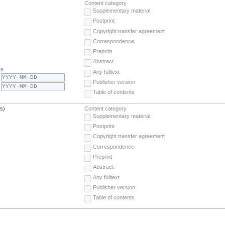
Content category
Supplementary material
Postprint
Copyright transfer agreement
Correspondence
Preprint
Abstract
te
Any fulltext
Publisher version
Table of contents
(s)
Content category
Supplementary material
Postprint
Copyright transfer agreement
Correspondence
Preprint
Abstract
Any fulltext
Publisher version
Table of contents