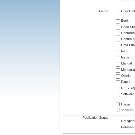
Genre
Check all
Book
Case Stu
Conferen
Contribut
Data Publ
Film
Issue
Manual
Monogra
Opinion
Patent
RIFS Blo
Software
Thesis
Bachelor
Publication Status
Not speci
Published