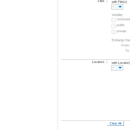
Files
with File(s)
-
Visibility
restricted
public
private
Embargo Da
From:
To:
Locators
with Locator
-