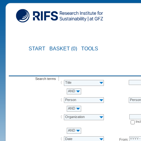
START
BASKET (0)
TOOLS
Search terms
Title
AND
Person
Perso
AND
Organization
Inc
AND
Date
From: