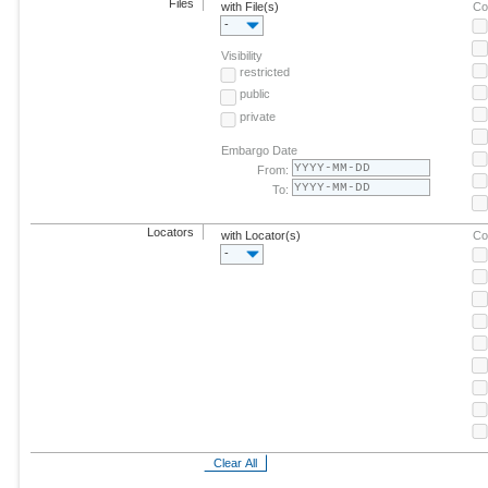
Files
with File(s)
Co
-
Visibility
restricted
public
private
Embargo Date
From:
To:
Locators
with Locator(s)
Co
-