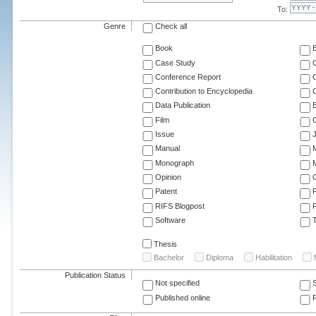
To:
Genre
Check all
Book
Case Study
C
Conference Report
C
Contribution to Encyclopedia
C
Data Publication
E
Film
G
Issue
J
Manual
Monograph
M
Opinion
Patent
RIFS Blogpost
Software
T
Thesis
Bachelor
Diploma
Habilitation
Publication Status
Not specified
Published online
F