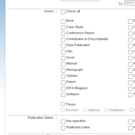
To:
Genre
Check all
Book
Case Study
C
Conference Report
C
Contribution to Encyclopedia
C
Data Publication
E
Film
G
Issue
J
Manual
Monograph
M
Opinion
Patent
RIFS Blogpost
Software
T
Thesis
Bachelor
Diploma
Habilitation
Publication Status
Not specified
Published online
F