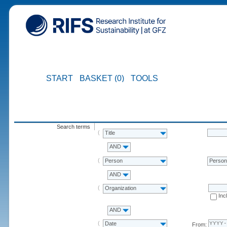
START
BASKET (0)
TOOLS
Search terms
Title
AND
Person
Perso
AND
Organization
Inc
AND
Date
From: