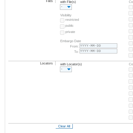
Files
with File(s)
Co
-
Visibility
restricted
public
private
Embargo Date
From:
To:
Locators
with Locator(s)
Co
-