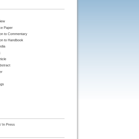
iew
ce Paper
ion to Commentary
ion to Handbook
edia
k
ticle
bstract
er
ngs
/ In Press