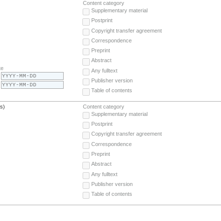
Content category
Supplementary material
Postprint
Copyright transfer agreement
Correspondence
Preprint
Abstract
te
Any fulltext
Publisher version
Table of contents
(s)
Content category
Supplementary material
Postprint
Copyright transfer agreement
Correspondence
Preprint
Abstract
Any fulltext
Publisher version
Table of contents