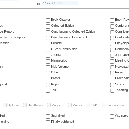
To:
Book Chapter
Book Rev
dy
Collected Edition
Conferen
ce Report
Contribution to Collected Edition
Contribut
ion to Encyclopedia
Contribution to Festschrift
Contribut
ication
Editorial
Encyclop
Guest Contribution
Handboo
Journal
Journal Ar
Manuscript
Meeting A
ph
Multi-Volume
Newspap
Other
Paper
Poster
Proceedi
gpost
Report
Series
Talk
Teaching
Diploma
Habilitation
Magister
Master
PhD
Staatsexamen
fied
Submitted
Accepted 
 online
Finally published