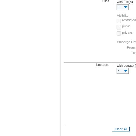
Files
with File(s)
-
Visibility
restricted
public
private
Embargo Da
From:
To:
Locators
with Locator
-