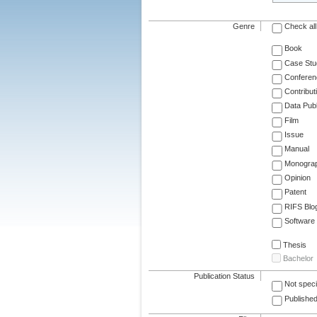
Genre
Check all
Book
Case Stu
Conferen
Contribut
Data Publ
Film
Issue
Manual
Monogra
Opinion
Patent
RIFS Blo
Software
Thesis
Bachelor
Publication Status
Not speci
Published