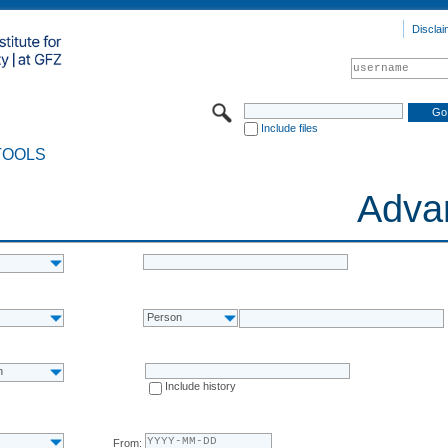
Disclai
Include files
TOOLS
Adva
Person
n
Include history
From: