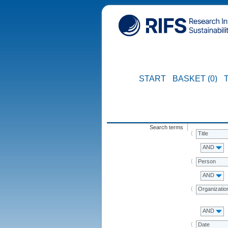
START
BASKET (0)
Search terms
Title
AND
Person
AND
Organizatio
AND
Date