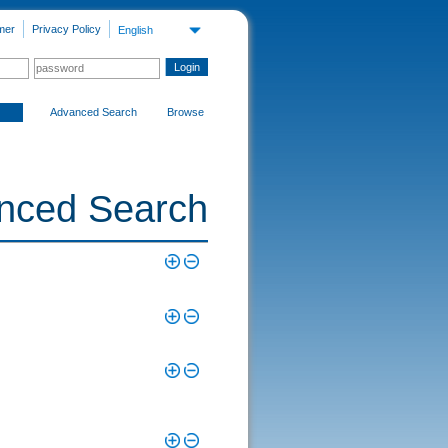
mer
Privacy Policy
English
Advanced Search
Browse
nced Search