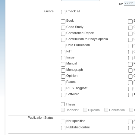
To:
Genre
Check all
Book
Case Study
C
Conference Report
C
Contribution to Encyclopedia
C
Data Publication
E
Film
G
Issue
J
Manual
Monograph
M
Opinion
Patent
RIFS Blogpost
Software
T
Thesis
Bachelor
Diploma
Habilitation
Publication Status
Not specified
Published online
F