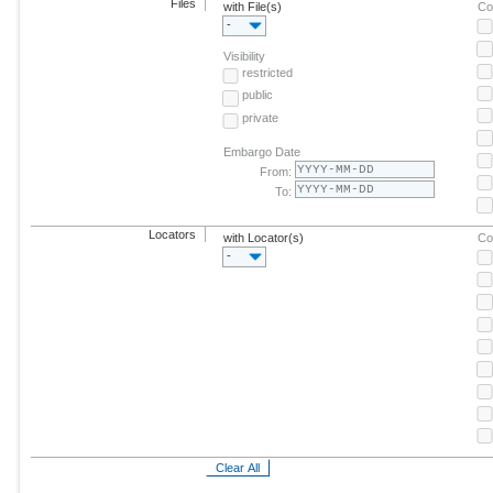
Files
with File(s)
Co
-
Visibility
restricted
public
private
Embargo Date
From:
To:
Locators
with Locator(s)
Co
-