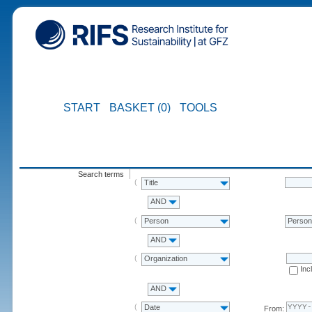
START
BASKET (0)
TOOLS
Search terms
Title
AND
Person
Perso
AND
Organization
Inc
AND
Date
From: