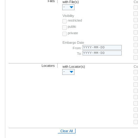
Files
with File(s)
Co
-
Visibility
restricted
public
private
Embargo Date
From:
To:
Locators
with Locator(s)
Co
-