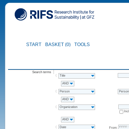
START
BASKET (0)
TOOLS
Search terms
Title
AND
Person
Perso
AND
Organization
Inc
AND
Date
From: