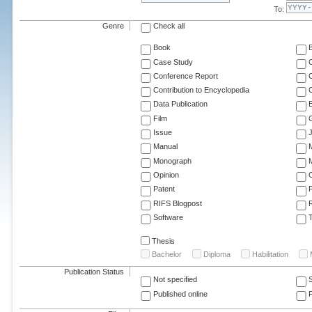
To:
Genre
Check all
Book
Case Study
C
Conference Report
C
Contribution to Encyclopedia
C
Data Publication
E
Film
G
Issue
J
Manual
Monograph
M
Opinion
Patent
RIFS Blogpost
Software
T
Thesis
Bachelor
Diploma
Habilitation
Publication Status
Not specified
Published online
F