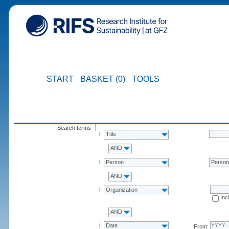
START
BASKET (0)
TOOLS
Search terms
Title
AND
Person
Perso
AND
Organization
Inc
AND
Date
From: