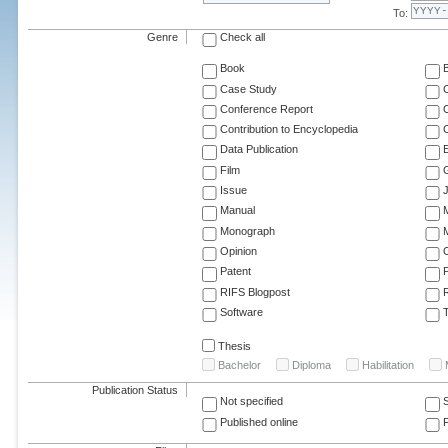
To:
Genre
Check all
Book
Case Study
C
Conference Report
C
Contribution to Encyclopedia
C
Data Publication
E
Film
G
Issue
J
Manual
Monograph
M
Opinion
Patent
RIFS Blogpost
Software
T
Thesis
Bachelor
Diploma
Habilitation
Publication Status
Not specified
Published online
F