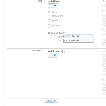
Files
with File(s)
Co
-
Visibility
restricted
public
private
Embargo Date
From:
To:
Locators
with Locator(s)
Co
-