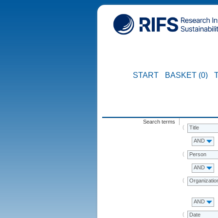
START
BASKET (0)
Search terms
Title
AND
Person
AND
Organizatio
AND
Date