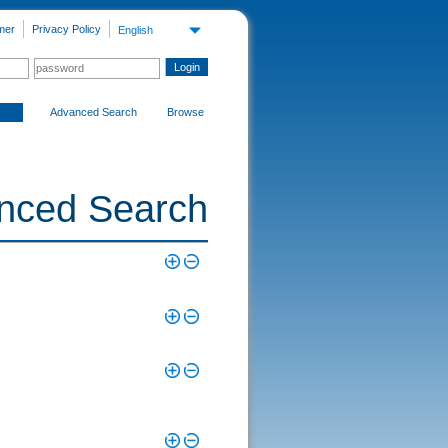
mer
Privacy Policy
English
Advanced Search
Browse
nced Search