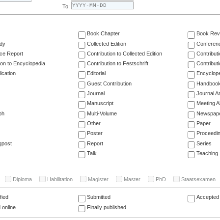
To:
Book Chapter
Book Rev
dy
Collected Edition
Conferen
ce Report
Contribution to Collected Edition
Contribut
ion to Encyclopedia
Contribution to Festschrift
Contribut
ication
Editorial
Encyclop
Guest Contribution
Handboo
Journal
Journal Ar
Manuscript
Meeting A
ph
Multi-Volume
Newspap
Other
Paper
Poster
Proceedi
gpost
Report
Series
Talk
Teaching
Diploma
Habilitation
Magister
Master
PhD
Staatsexamen
fied
Submitted
Accepted 
 online
Finally published