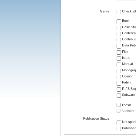
Genre
Check all
Book
Case Stu
Conferen
Contribut
Data Publ
Film
Issue
Manual
Monogra
Opinion
Patent
RIFS Blo
Software
Thesis
Bachelor
Publication Status
Not speci
Published