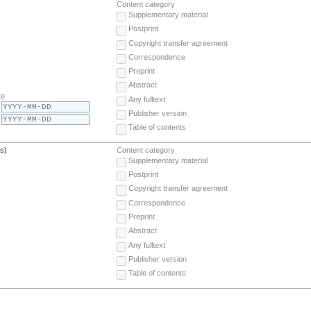
Content category
Supplementary material
Postprint
Copyright transfer agreement
Correspondence
Preprint
Abstract
te
Any fulltext
Publisher version
Table of contents
(s)
Content category
Supplementary material
Postprint
Copyright transfer agreement
Correspondence
Preprint
Abstract
Any fulltext
Publisher version
Table of contents