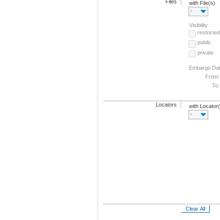
Files
with File(s)
-
Visibility
restricted
public
private
Embargo Da
From:
To:
Locators
with Locator
-