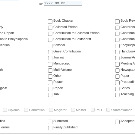
To:
Book Chapter
Book Rev
dy
Collected Edition
Conferen
ce Report
Contribution to Collected Edition
Contribut
ion to Encyclopedia
Contribution to Festschrift
Contribut
ication
Editorial
Encyclop
Guest Contribution
Handboo
Journal
Journal Ar
Manuscript
Meeting A
ph
Multi-Volume
Newspap
Other
Paper
Poster
Proceedi
gpost
Report
Series
Talk
Teaching
Diploma
Habilitation
Magister
Master
PhD
Staatsexamen
fied
Submitted
Accepted 
 online
Finally published