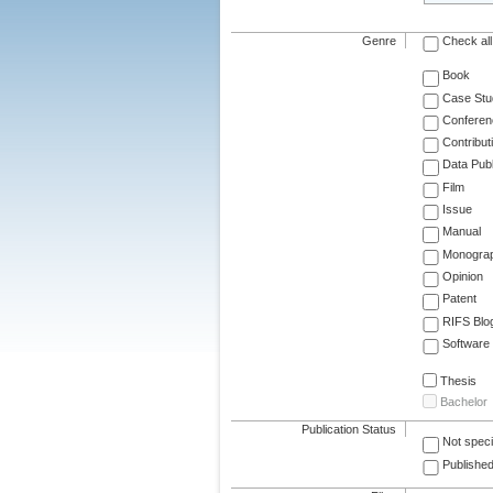
Genre
Check all
Book
Case Stu
Conferen
Contribut
Data Publ
Film
Issue
Manual
Monogra
Opinion
Patent
RIFS Blo
Software
Thesis
Bachelor
Publication Status
Not speci
Published