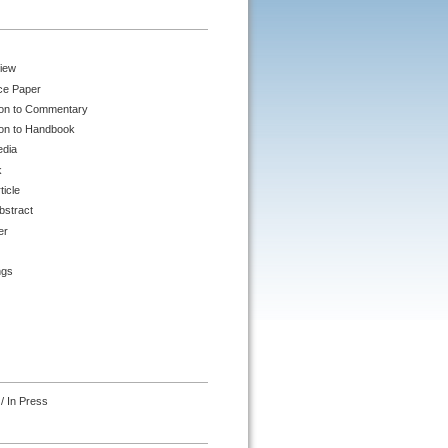
iew
ce Paper
ion to Commentary
ion to Handbook
edia
k
ticle
bstract
er
ngs
/ In Press