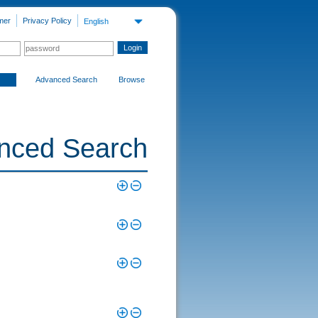
mer
Privacy Policy
English
Advanced Search
Browse
nced Search