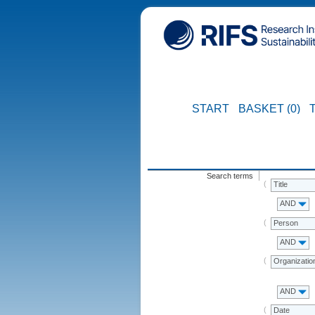
START
BASKET (0)
Search terms
Title
AND
Person
AND
Organizatio
AND
Date