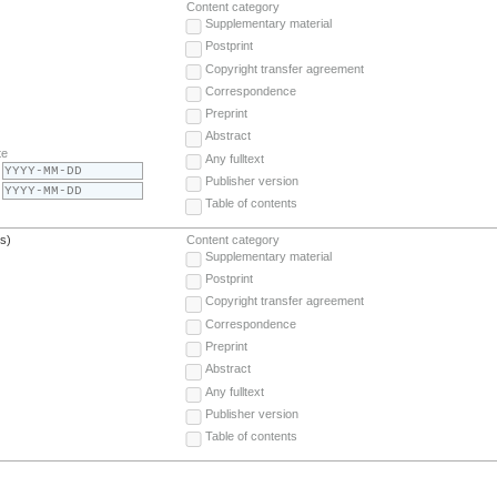
Content category
Supplementary material
Postprint
Copyright transfer agreement
Correspondence
Preprint
Abstract
te
Any fulltext
Publisher version
Table of contents
(s)
Content category
Supplementary material
Postprint
Copyright transfer agreement
Correspondence
Preprint
Abstract
Any fulltext
Publisher version
Table of contents