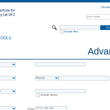
Disclai
Include files
TOOLS
Adva
Person
n
Include history
From: