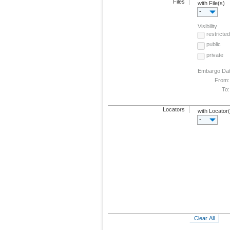
Files
with File(s)
-
Visibility
restricted
public
private
Embargo Da
From:
To:
Locators
with Locator
-