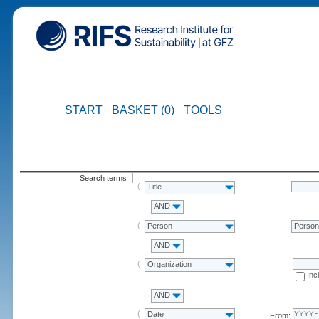
START
BASKET (0)
TOOLS
Search terms
Title
AND
Person
Perso
AND
Organization
Inc
AND
Date
From: