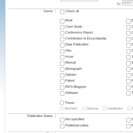
To:
Genre
Check all
Book
Case Study
C
Conference Report
C
Contribution to Encyclopedia
C
Data Publication
E
Film
G
Issue
J
Manual
Monograph
M
Opinion
Patent
RIFS Blogpost
Software
T
Thesis
Bachelor
Diploma
Habilitation
Publication Status
Not specified
Published online
F