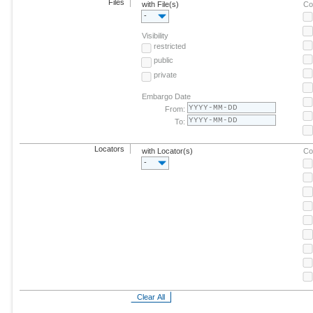
Files
with File(s)
Co
-
Visibility
restricted
public
private
Embargo Date
From:
To:
Locators
with Locator(s)
Co
-