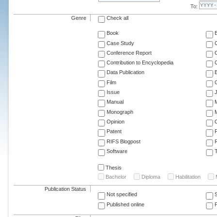
To:
Genre
Check all
Book
Case Study
C
Conference Report
C
Contribution to Encyclopedia
C
Data Publication
E
Film
G
Issue
J
Manual
Monograph
M
Opinion
Patent
RIFS Blogpost
Software
T
Thesis
Bachelor
Diploma
Habilitation
Publication Status
Not specified
Published online
F