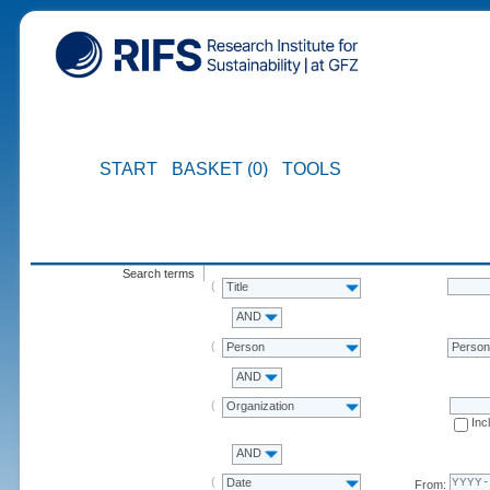
START
BASKET (0)
TOOLS
Search terms
Title
AND
Person
Perso
AND
Organization
Inc
AND
Date
From: