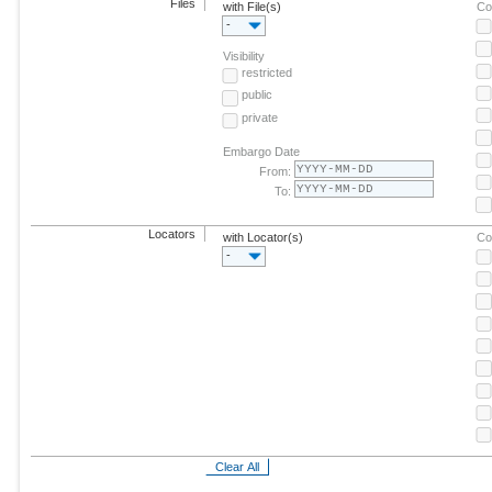
Files
with File(s)
Co
-
Visibility
restricted
public
private
Embargo Date
From:
To:
Locators
with Locator(s)
Co
-