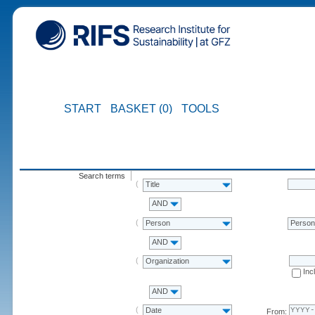
START
BASKET (0)
TOOLS
Search terms
Title
AND
Person
Perso
AND
Organization
Inc
AND
Date
From: