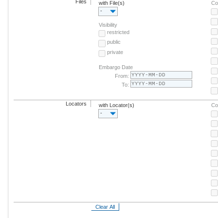
Files
with File(s)
Co
-
Visibility
restricted
public
private
Embargo Date
From:
To:
Locators
with Locator(s)
Co
-