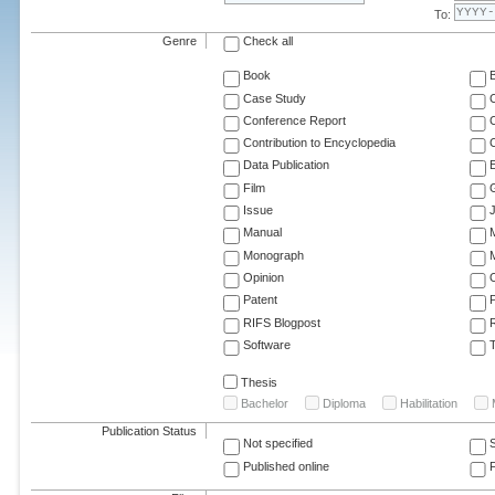
To:
Genre
Check all
Book
Case Study
C
Conference Report
C
Contribution to Encyclopedia
C
Data Publication
E
Film
G
Issue
J
Manual
Monograph
M
Opinion
Patent
RIFS Blogpost
Software
T
Thesis
Bachelor
Diploma
Habilitation
Publication Status
Not specified
Published online
F