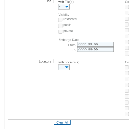
Files
with File(s)
Co
-
Visibility
restricted
public
private
Embargo Date
From:
To:
Locators
with Locator(s)
Co
-