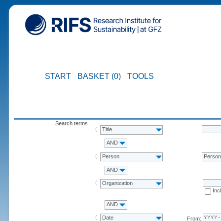
START
BASKET (0)
TOOLS
Search terms
Title
AND
Person
Perso
AND
Organization
Inc
AND
Date
From: