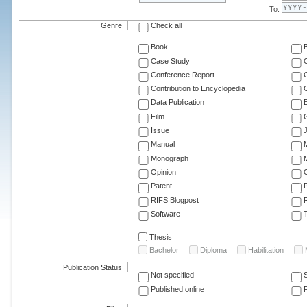
To:
Genre
Check all
Book
Case Study
C
Conference Report
C
Contribution to Encyclopedia
C
Data Publication
E
Film
G
Issue
J
Manual
Monograph
M
Opinion
Patent
RIFS Blogpost
Software
T
Thesis
Bachelor
Diploma
Habilitation
Publication Status
Not specified
Published online
F