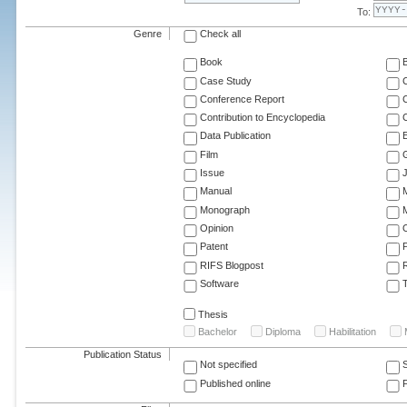
To:
Genre
Check all
Book
Case Study
C
Conference Report
C
Contribution to Encyclopedia
C
Data Publication
E
Film
G
Issue
J
Manual
Monograph
M
Opinion
Patent
RIFS Blogpost
Software
T
Thesis
Bachelor
Diploma
Habilitation
Publication Status
Not specified
Published online
F