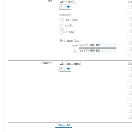
Files
with File(s)
Co
-
Visibility
restricted
public
private
Embargo Date
From:
To:
Locators
with Locator(s)
Co
-