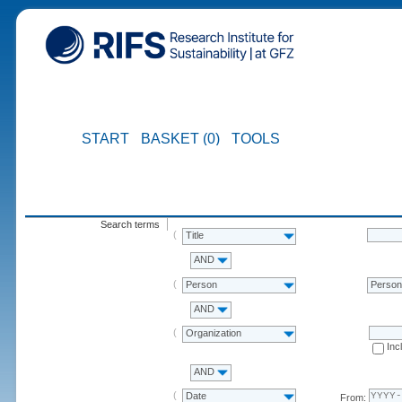
START
BASKET (0)
TOOLS
Search terms
Title
AND
Person
Perso
AND
Organization
Inc
AND
Date
From: