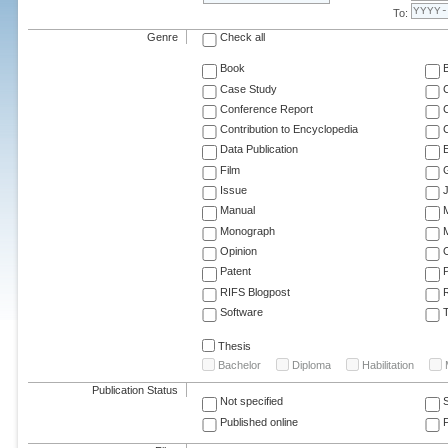
To:
Genre
Check all
Book
Case Study
C
Conference Report
C
Contribution to Encyclopedia
C
Data Publication
E
Film
G
Issue
J
Manual
Monograph
M
Opinion
Patent
RIFS Blogpost
Software
T
Thesis
Bachelor
Diploma
Habilitation
Publication Status
Not specified
Published online
F