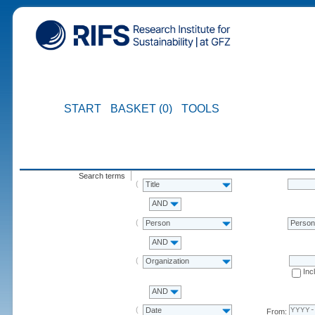
START
BASKET (0)
TOOLS
Search terms
Title
AND
Person
Perso
AND
Organization
Inc
AND
Date
From: