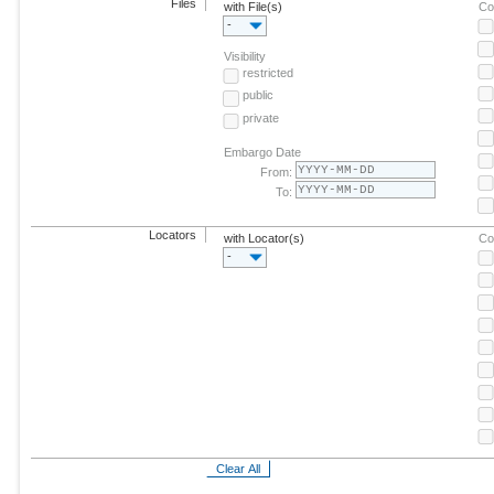
Files
with File(s)
Co
-
Visibility
restricted
public
private
Embargo Date
From:
To:
Locators
with Locator(s)
Co
-